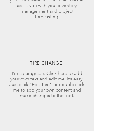
assist you with your inventory
management and project
forecasting.
TIRE CHANGE
I'm a paragraph. Click here to add
your own text and edit me. It’s easy.
Just click “Edit Text” or double click
me to add your own content and
make changes to the font.