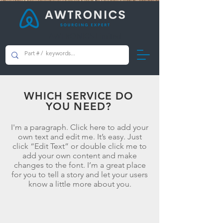
AWTRONICS Limited
WHICH SERVICE DO
YOU NEED?
I'm a paragraph. Click here to add your
own text and edit me. It’s easy. Just
click “Edit Text” or double click me to
add your own content and make
changes to the font. I’m a great place
for you to tell a story and let your users
know a little more about you.