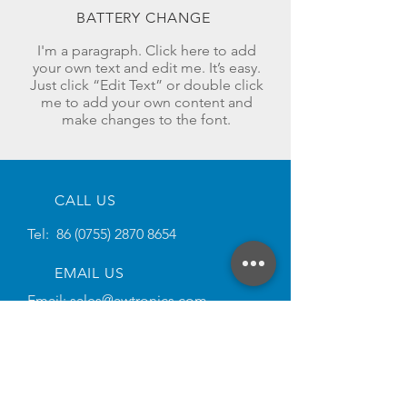
BATTERY CHANGE
I'm a paragraph. Click here to add
your own text and edit me. It’s easy.
Just click “Edit Text” or double click
me to add your own content and
make changes to the font.
CALL US
Tel:
86 (0755) 2870 8654
EMAIL US
Email:
sales@awtronics.com
SOCIAL