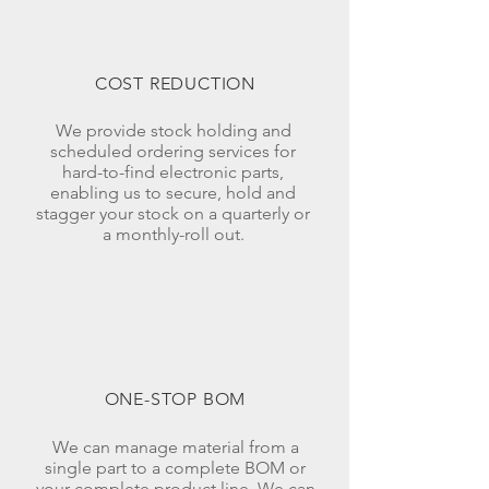
COST REDUCTION
We provide stock holding and
scheduled ordering services for
hard-to-find electronic parts,
enabling us to secure, hold and
stagger your stock on a quarterly or
a monthly-roll out.
ONE-STOP BOM
We can manage material from a
single part to a complete BOM or
your complete product line. We can