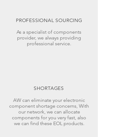
PROFESSIONAL SOURCING
As a specialist of components
provider, we always providing
professional service.
SHORTAGES
AW can eliminate your electronic
component shortage concerns, With
our network, we can allocate
components for you very fast, also
we can find these EOL products.