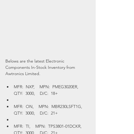
Belows are the latest Electronic 
Components In-Stock Inventory from 
Awtronics Limited.  
MFR:  NXP,    MPN:  PMEG3020ER,    
QTY:  3000,    D/C:  18+
MFR:  ON,    MPN:  MBR230LSFT1G,    
QTY:  3000,    D/C:  21+
MFR:  TI,    MPN:  TPS3801-01DCKR,    
QTY:  3000,    D/C:  21+