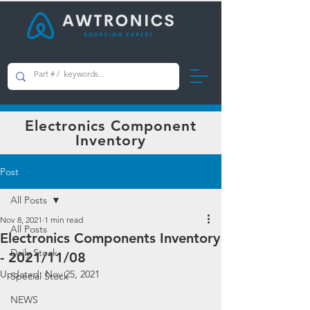
AWTRONICS Limited
Electronics Component
Inventory
Post
All Posts
Nov 8, 2021
1 min read
All Posts
Electronics Components Inventory
Daily Stock
- 2021/11/08
Updated:
Nov 25, 2021
Special Stock
NEWS