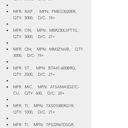
MFR:  NXP ,    MPN:  PMEG3020ER,    
QTY:  3000,    D/C:  18+
MFR:  ON,    MPN:  MBR230LSFT1G,    
QTY:  3000,    D/C:  21+
MFR:  ON,    MPN:  MM3Z16VB,    QTY:  
3000,    D/C:  19+
MFR:  ST ,    MPN:  BTA41-600BRG,    
QTY:  2500,    D/C:  21+
MFR:  MIC,    MPN:  ATSAMA5D27C-
CU,    QTY:  600,    D/C:  20+
MFR:  TI,    MPN:  TXS0108ERGYR,    
QTY:  1000,    D/C:  21+
MFR:  TI,    MPN:  TPS22967DSGR,    