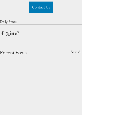
Contact Us
Daily Stock
See All
Recent Posts