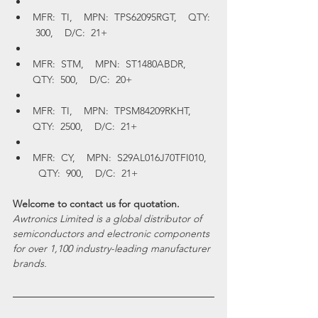
MFR:  TI,    MPN:  TPS62095RGT,    QTY: 
 300,    D/C:  21+
MFR:  STM,    MPN:  ST1480ABDR,    
QTY:  500,    D/C:  20+
MFR:  TI,    MPN:  TPSM84209RKHT,    
QTY:  2500,    D/C:  21+
MFR:  CY,    MPN:  S29AL016J70TFI010,  
  QTY:  900,    D/C:  21+
Welcome to contact us for quotation.
Awtronics Limited is a global distributor of 
semiconductors and electronic components 
for over 1,100 industry-leading manufacturer 
brands. 