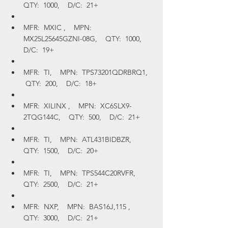
QTY:  1000,    D/C:  21+
MFR:  MXIC ,    MPN:  
MX25L25645GZNI-08G,    QTY:  1000,    
D/C:  19+
MFR:  TI,    MPN:  TPS73201QDRBRQ1,   
 QTY:  200,    D/C:  18+
MFR:  XILINX ,    MPN:  XC6SLX9-
2TQG144C,    QTY:  500,    D/C:  21+
MFR:  TI,    MPN:  ATL431BIDBZR,    
QTY:  1500,    D/C:  20+
MFR:  TI,    MPN:  TPS544C20RVFR,    
QTY:  2500,    D/C:  21+
MFR:  NXP,    MPN:  BAS16J,115 ,    
QTY:  3000,    D/C:  21+