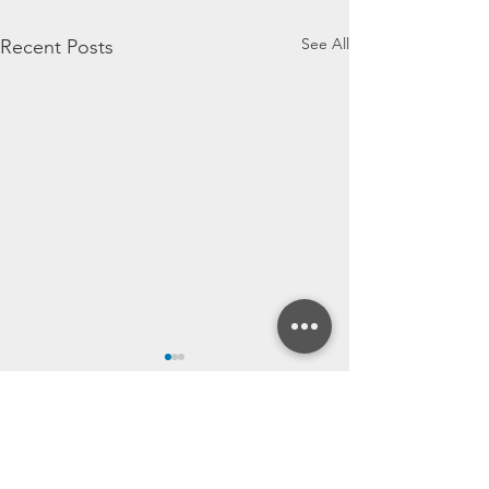
See All
Recent Posts
Comments