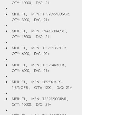
QTY:  10000,    D/C:  21+
MFR:  TI ,    MPN:  TPS259540DSGR,    
QTY:  3000,    D/C:  21+
MFR:  TI ,    MPN:  INA138NA/3K ,    
QTY:  15000,    D/C:  21+
MFR:  TI ,    MPN:  TPS65135RTER,    
QTY:  6000,    D/C:  20+
MFR:  TI ,    MPN:  TPS2544RTER ,    
QTY:  6000,    D/C:  21+
MFR:  TI ,    MPN:  LP5907MFX-
1.8/NOPB ,    QTY:  1200,    D/C:  21+
MFR:  TI ,    MPN:  TPS25200DRVR ,    
QTY:  10000,    D/C:  21+