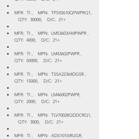
MFR:  TI ,    MPN:  TPS92610QPWPRQ1, 
   QTY:  30000,    D/C:  21+
MFR:  TI ,    MPN:  LM53603AMPWPR ,    
QTY:  4000,    D/C:  21+
MFR:  TI ,    MPN:  LM43602PWPR ,    
QTY:  50000,    D/C:  21+
MFR:  TI ,    MPN:  TS5A22364DGSR ,    
QTY:  15000,    D/C:  21+
MFR:  TI ,    MPN:  LM46002PWPR,    
QTY:  2000,    D/C:  21+
MFR:  TI ,    MPN:  TLV70028QDDCRQ1, 
   QTY:  3000,    D/C:  21+
MFR:  TI ,    MPN:  ADS1015IRUGR,    