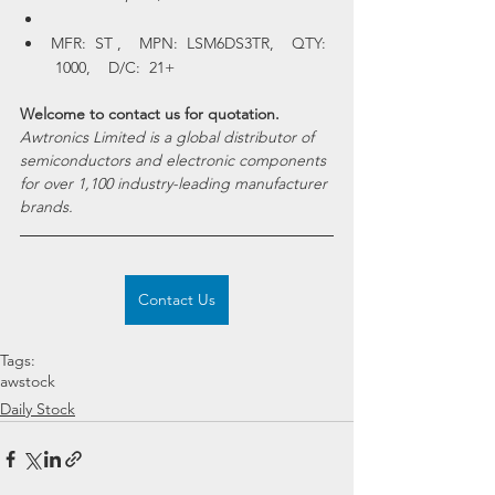
MFR:  ST ,    MPN:  LSM6DS3TR,    QTY: 
 1000,    D/C:  21+
Welcome to contact us for quotation.
Awtronics Limited is a global distributor of 
semiconductors and electronic components 
for over 1,100 industry-leading manufacturer 
brands. 
Contact Us
Tags:
awstock
Daily Stock