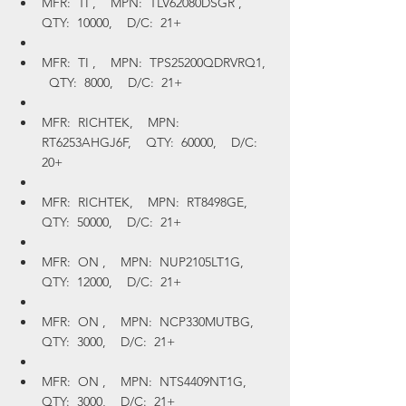
MFR:  TI ,    MPN:  TLV62080DSGR ,    
QTY:  10000,    D/C:  21+
MFR:  TI ,    MPN:  TPS25200QDRVRQ1,  
  QTY:  8000,    D/C:  21+
MFR:  RICHTEK,    MPN:  
RT6253AHGJ6F,    QTY:  60000,    D/C:  
20+
MFR:  RICHTEK,    MPN:  RT8498GE,    
QTY:  50000,    D/C:  21+
MFR:  ON ,    MPN:  NUP2105LT1G,    
QTY:  12000,    D/C:  21+
MFR:  ON ,    MPN:  NCP330MUTBG,    
QTY:  3000,    D/C:  21+
MFR:  ON ,    MPN:  NTS4409NT1G,    
QTY:  3000,    D/C:  21+