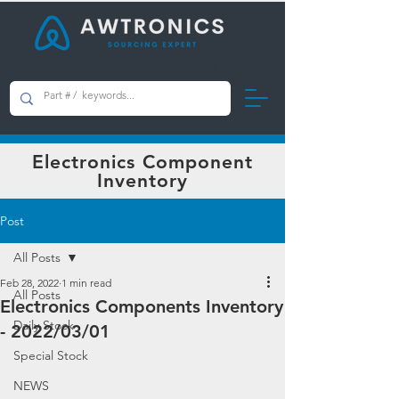
AWTRONICS Limited
Electronics Component
Inventory
Post
All Posts
Feb 28, 2022
1 min read
All Posts
Electronics Components Inventory
Daily Stock
- 2022/03/01
Special Stock
NEWS