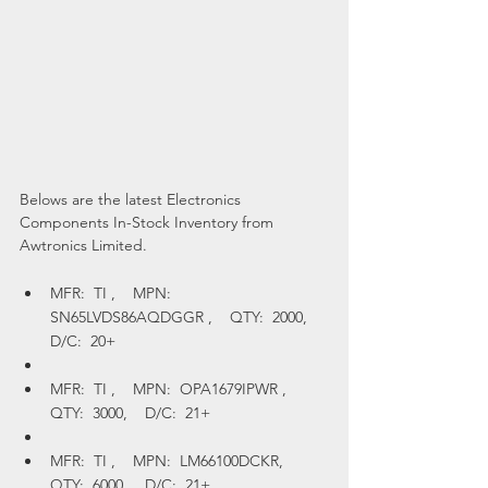
Belows are the latest Electronics 
Components In-Stock Inventory from 
Awtronics Limited.
MFR:  TI ,    MPN:  
SN65LVDS86AQDGGR ,    QTY:  2000,    
D/C:  20+
MFR:  TI ,    MPN:  OPA1679IPWR ,    
QTY:  3000,    D/C:  21+
MFR:  TI ,    MPN:  LM66100DCKR,    
QTY:  6000,    D/C:  21+