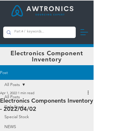
AWTRONICS Limited
Electronics Component
Inventory
Post
All Posts
Apr 1, 2022
1 min read
All Posts
Electronics Components Inventory
Daily Stock
- 2022/04/02
Special Stock
NEWS