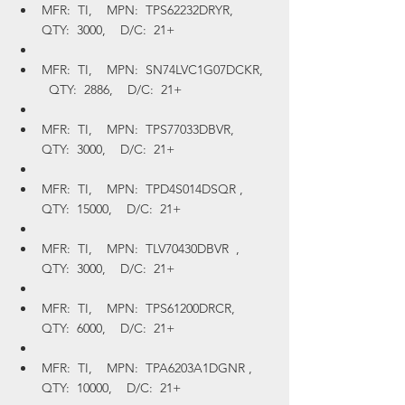
MFR:  TI,    MPN:  TPS62232DRYR,    
QTY:  3000,    D/C:  21+
MFR:  TI,    MPN:  SN74LVC1G07DCKR,  
  QTY:  2886,    D/C:  21+
MFR:  TI,    MPN:  TPS77033DBVR,    
QTY:  3000,    D/C:  21+
MFR:  TI,    MPN:  TPD4S014DSQR ,    
QTY:  15000,    D/C:  21+
MFR:  TI,    MPN:  TLV70430DBVR  ,    
QTY:  3000,    D/C:  21+
MFR:  TI,    MPN:  TPS61200DRCR,    
QTY:  6000,    D/C:  21+
MFR:  TI,    MPN:  TPA6203A1DGNR ,    
QTY:  10000,    D/C:  21+