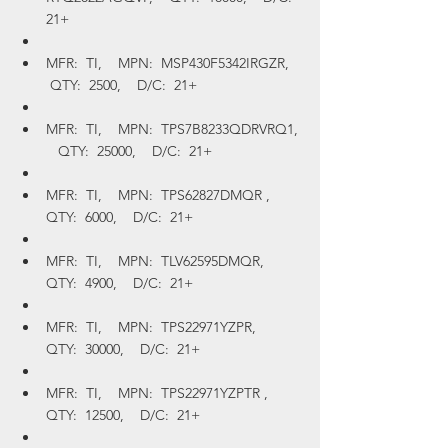
21+
MFR:  TI,    MPN:  MSP430F5342IRGZR,   
 QTY:  2500,    D/C:  21+
MFR:  TI,    MPN:  TPS7B8233QDRVRQ1, 
   QTY:  25000,    D/C:  21+
MFR:  TI,    MPN:  TPS62827DMQR ,    
QTY:  6000,    D/C:  21+
MFR:  TI,    MPN:  TLV62595DMQR,    
QTY:  4900,    D/C:  21+
MFR:  TI,    MPN:  TPS22971YZPR,    
QTY:  30000,    D/C:  21+
MFR:  TI,    MPN:  TPS22971YZPTR ,    
QTY:  12500,    D/C:  21+