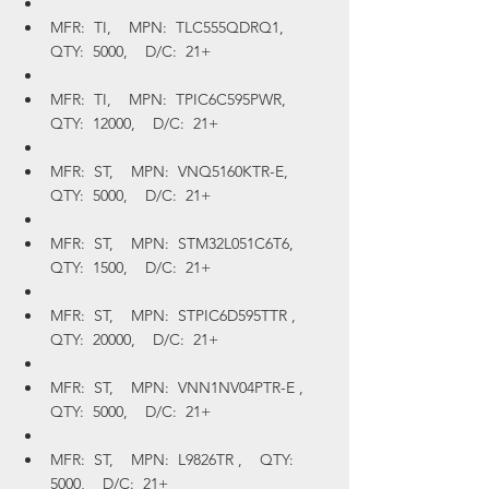
MFR:  TI,    MPN:  TLC555QDRQ1,    
QTY:  5000,    D/C:  21+
MFR:  TI,    MPN:  TPIC6C595PWR,    
QTY:  12000,    D/C:  21+
MFR:  ST,    MPN:  VNQ5160KTR-E,    
QTY:  5000,    D/C:  21+
MFR:  ST,    MPN:  STM32L051C6T6,    
QTY:  1500,    D/C:  21+
MFR:  ST,    MPN:  STPIC6D595TTR ,    
QTY:  20000,    D/C:  21+
MFR:  ST,    MPN:  VNN1NV04PTR-E ,    
QTY:  5000,    D/C:  21+
MFR:  ST,    MPN:  L9826TR ,    QTY:  
5000,    D/C:  21+