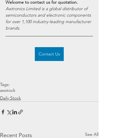
Welcome to contact us for quotation.
Awtronics Limited is a global distributor of 
semiconductors and electronic components 
for over 1,100 industry-leading manufacturer 
brands.
Contact Us
Tags:
awstock
Daily Stock
See All
Recent Posts