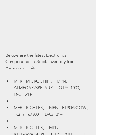
Belows are the latest Electronics 
Components In-Stock Inventory from 
Awtronics Limited.
MFR:  MICROCHIP ,    MPN:  
ATMEGA328PB-AUR,    QTY:  1000,    
D/C:  21+
MFR:  RICHTEK,    MPN:  RT9059GQW ,  
  QTY:  67500,    D/C:  21+
MFR:  RICHTEK,    MPN:  
RTQ2822AGQVF,    QTY:  18000,    D/C:  