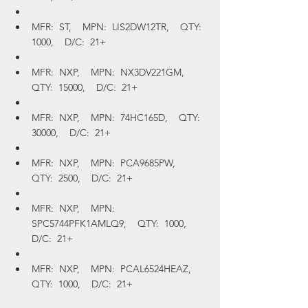
MFR:  ST,    MPN:  LIS2DW12TR,    QTY:  
1000,    D/C:  21+
MFR:  NXP,    MPN:  NX3DV221GM,    
QTY:  15000,    D/C:  21+
MFR:  NXP,    MPN:  74HC165D,    QTY:  
30000,    D/C:  21+
MFR:  NXP,    MPN:  PCA9685PW,    
QTY:  2500,    D/C:  21+
MFR:  NXP,    MPN:  
SPC5744PFK1AMLQ9,    QTY:  1000,    
D/C:  21+
MFR:  NXP,    MPN:  PCAL6524HEAZ,    
QTY:  1000,    D/C:  21+