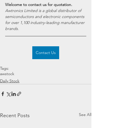
Welcome to contact us for quotation.
Awtronics Limited is a global distributor of 
semiconductors and electronic components 
for over 1,100 industry-leading manufacturer 
brands.
Contact Us
Tags:
awstock
Daily Stock
See All
Recent Posts