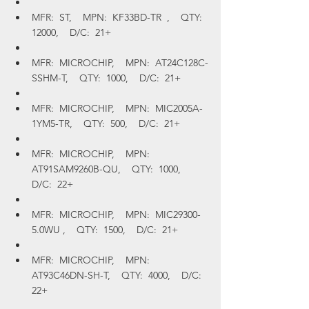
MFR:  ST,    MPN:  KF33BD-TR  ,    QTY:  
12000,    D/C:  21+
MFR:  MICROCHIP,    MPN:  AT24C128C-
SSHM-T,    QTY:  1000,    D/C:  21+
MFR:  MICROCHIP,    MPN:  MIC2005A-
1YM5-TR,    QTY:  500,    D/C:  21+
MFR:  MICROCHIP,    MPN:  
AT91SAM9260B-QU,    QTY:  1000,    
D/C:  22+
MFR:  MICROCHIP,    MPN:  MIC29300-
5.0WU ,    QTY:  1500,    D/C:  21+
MFR:  MICROCHIP,    MPN:  
AT93C46DN-SH-T,    QTY:  4000,    D/C:  
22+