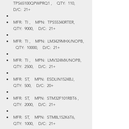
TPS65100QPWPRQ1 ,    QTY:  110,    
D/C:  21+
MFR:  TI ,    MPN:  TPS55340RTER,    
QTY:  9000,    D/C:  21+
MFR:  TI ,    MPN:  LM3429MHX/NOPB,  
  QTY:  10000,    D/C:  21+
MFR:  TI ,    MPN:  LMV324MX/NOPB,    
QTY:  2500,    D/C:  21+
MFR:  ST,    MPN:  ESDLIN1524BJ,    
QTY:  500,    D/C:  20+
MFR:  ST,    MPN:  STM32F101RBT6 ,    
QTY:  2000,    D/C:  21+
MFR:  ST,    MPN:  STM8L152K6T6,    
QTY:  1000,    D/C:  21+