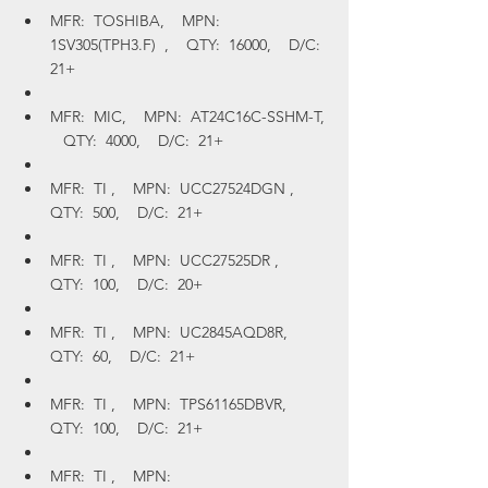
MFR:  TOSHIBA,    MPN:  
1SV305(TPH3.F)  ,    QTY:  16000,    D/C:  
21+
MFR:  MIC,    MPN:  AT24C16C-SSHM-T, 
   QTY:  4000,    D/C:  21+
MFR:  TI ,    MPN:  UCC27524DGN ,    
QTY:  500,    D/C:  21+
MFR:  TI ,    MPN:  UCC27525DR ,    
QTY:  100,    D/C:  20+
MFR:  TI ,    MPN:  UC2845AQD8R,    
QTY:  60,    D/C:  21+
MFR:  TI ,    MPN:  TPS61165DBVR,    
QTY:  100,    D/C:  21+
MFR:  TI ,    MPN:  