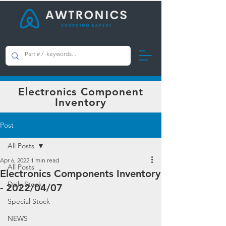
AWTRONICS Limited
Electronics Component
Inventory
Post
All Posts
Apr 6, 2022
1 min read
All Posts
Electronics Components Inventory
Daily Stock
- 2022/04/07
Special Stock
NEWS