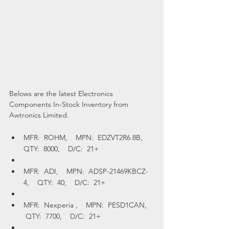
Belows are the latest Electronics 
Components In-Stock Inventory from 
Awtronics Limited.
MFR:  ROHM,    MPN:  EDZVT2R6.8B,    
QTY:  8000,    D/C:  21+
MFR:  ADI,    MPN:  ADSP-21469KBCZ-
4,    QTY:  40,    D/C:  21+
MFR:  Nexperia ,    MPN:  PESD1CAN,   
 QTY:  7700,    D/C:  21+