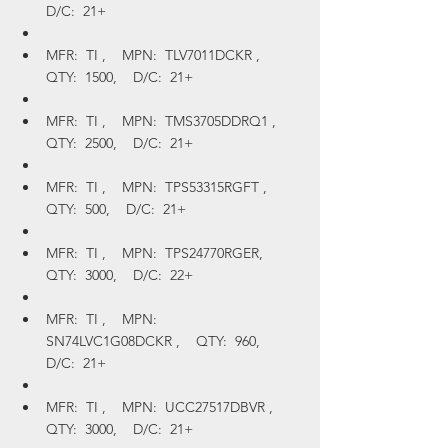
D/C:  21+
MFR:  TI ,    MPN:  TLV7011DCKR ,    
QTY:  1500,    D/C:  21+
MFR:  TI ,    MPN:  TMS3705DDRQ1 ,    
QTY:  2500,    D/C:  21+
MFR:  TI ,    MPN:  TPS53315RGFT ,    
QTY:  500,    D/C:  21+
MFR:  TI ,    MPN:  TPS24770RGER,    
QTY:  3000,    D/C:  22+
MFR:  TI ,    MPN:  
SN74LVC1G08DCKR ,    QTY:  960,    
D/C:  21+
MFR:  TI ,    MPN:  UCC27517DBVR ,    
QTY:  3000,    D/C:  21+