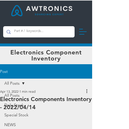
AWTRONICS Limited
Electronics Component
Inventory
Post
All Posts
Apr 13, 2022
1 min read
All Posts
Electronics Components Inventory
Daily Stock
- 2022/04/14
Special Stock
NEWS