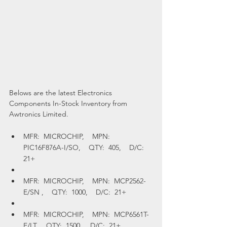
Belows are the latest Electronics 
Components In-Stock Inventory from 
Awtronics Limited.
MFR:  MICROCHIP,    MPN:  
PIC16F876A-I/SO,    QTY:  405,    D/C:  
21+
MFR:  MICROCHIP,    MPN:  MCP2562-
E/SN ,    QTY:  1000,    D/C:  21+
MFR:  MICROCHIP,    MPN:  MCP6561T-
E/LT,    QTY:  1500,    D/C:  21+