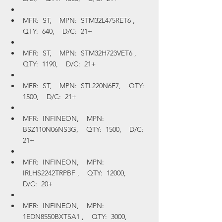
MFR:  ST,    MPN:  STM32L475RET6 ,    
QTY:  640,    D/C:  21+
MFR:  ST,    MPN:  STM32H723VET6 ,    
QTY:  1190,    D/C:  21+
MFR:  ST,    MPN:  STL220N6F7,    QTY:  
1500,    D/C:  21+
MFR:  INFINEON,    MPN:  
BSZ110N06NS3G,    QTY:  1500,    D/C:  
21+
MFR:  INFINEON,    MPN:  
IRLHS2242TRPBF ,    QTY:  12000,    
D/C:  20+
MFR:  INFINEON,    MPN:  
1EDN8550BXTSA1 ,    QTY:  3000,    