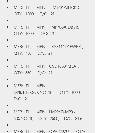
MFR:  TI ,    MPN:  TLV3201AIDCKR,    
QTY:  1500,    D/C:  21+
MFR:  TI ,    MPN:  TMP708AIDBVR,    
QTY:  1000,    D/C:  21+
MFR:  TI ,    MPN:  TPA3111D1PWPR ,    
QTY:  750,    D/C:  21+
MFR:  TI ,    MPN:  CSD18504Q5AT,    
QTY:  880,    D/C:  21+
MFR:  TI ,    MPN:  
DP83848KSQ/NOPB  ,    QTY:  1000,    
D/C:  21+
MFR:  TI ,    MPN:  LM22676MRX-
5.0/NOPB,    QTY:  2500,    D/C:  21+
MFR:  TI ,    MPN:  OPA2227U ,    QTY:  