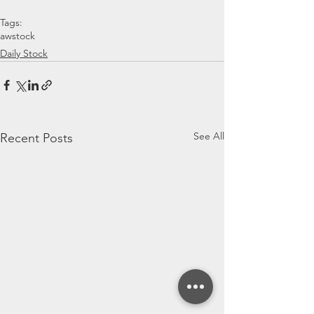
Tags:
awstock
Daily Stock
See All
Recent Posts