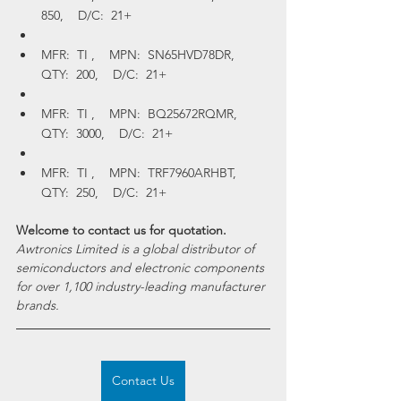
850,    D/C:  21+
MFR:  TI ,    MPN:  SN65HVD78DR,    
QTY:  200,    D/C:  21+
MFR:  TI ,    MPN:  BQ25672RQMR,    
QTY:  3000,    D/C:  21+
MFR:  TI ,    MPN:  TRF7960ARHBT,    
QTY:  250,    D/C:  21+
Welcome to contact us for quotation.
Awtronics Limited is a global distributor of 
semiconductors and electronic components 
for over 1,100 industry-leading manufacturer 
brands.
Contact Us