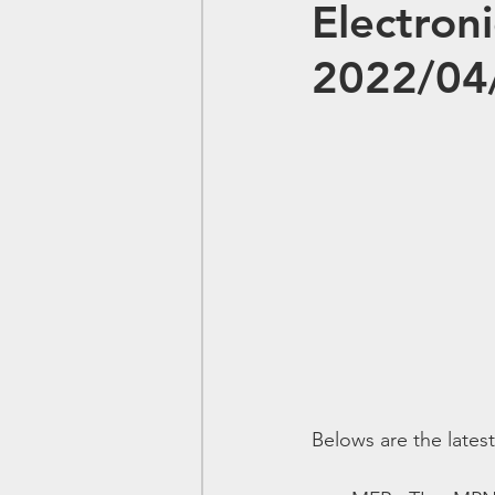
Electron
2022/04
Belows are the lates