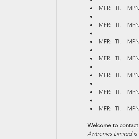
MFR:  TI,    MPN
MFR:  TI,    MP
MFR:  TI,    MP
MFR:  TI,    MPN
MFR:  TI,    MPN
MFR:  TI,    MP
MFR:  TI,    MPN
Welcome to contact 
Awtronics Limited is