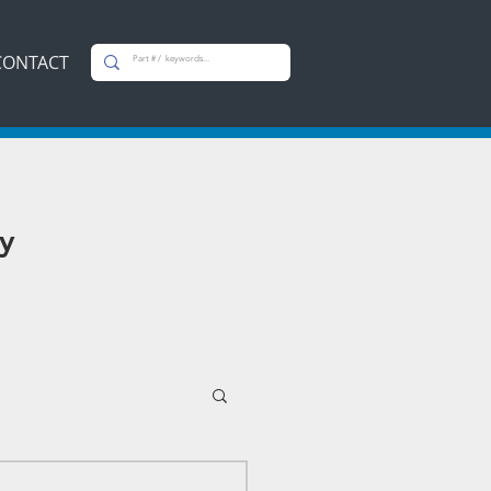
CONTACT
y