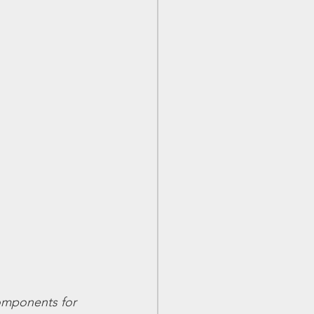
components for 