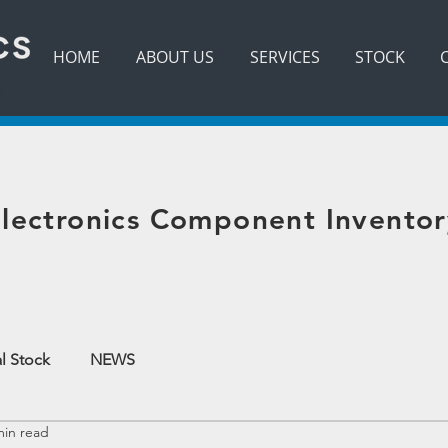
HOME
ABOUT US
SERVICES
STOCK
d
lectronics Component Inventor
l Stock
NEWS
min read