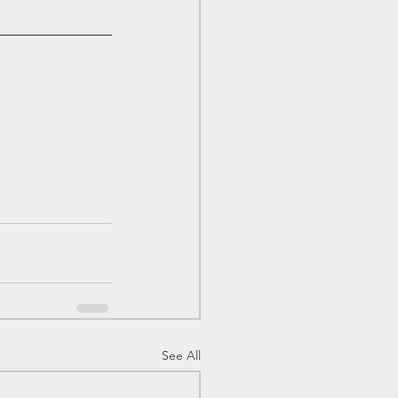
See All