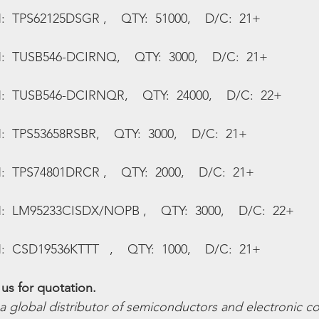
:  TPS62125DSGR ,    QTY:  51000,    D/C:  21+
N:  TUSB546-DCIRNQ,    QTY:  3000,    D/C:  21+
N:  TUSB546-DCIRNQR,    QTY:  24000,    D/C:  22+
:  TPS53658RSBR,    QTY:  3000,    D/C:  21+
:  TPS74801DRCR ,    QTY:  2000,    D/C:  21+
N:  LM95233CISDX/NOPB ,    QTY:  3000,    D/C:  22+
:  CSD19536KTTT   ,    QTY:  1000,    D/C:  21+
us for quotation.
 a global distributor of semiconductors and electronic 