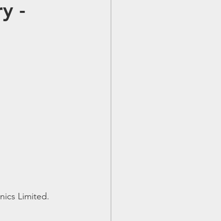
y -
nics Limited.