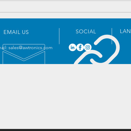
Electronics Components
Elec
Inventory - 2023/05/19
Inve
LA
SOCIAL
EMAIL US
ail:
sales@awtronics.com
SERVICES
ADDRESS
- Professional Sourcing
Headquarter:
- Eliminate Shortages
201-30, Yunzu B
- One-stop Bom
Bantian, Long
- Cost Reduction​
Guangdong, C