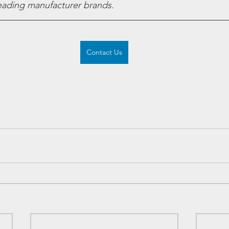
leading manufacturer brands.
Contact Us