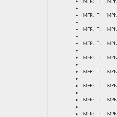
MFR:  TI,    MPN
MFR:  TI,    MP
MFR:  TI,    MP
MFR:  TI,    MPN
MFR:  TI,    MPN
MFR:  TI,    MPN
MFR:  TI,    MP
MFR:  TI,    MPN
MFR:  TI,    MPN