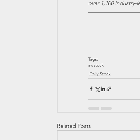
over 1,100 industry-
Tags:
awstock
Daily Stock
Related Posts