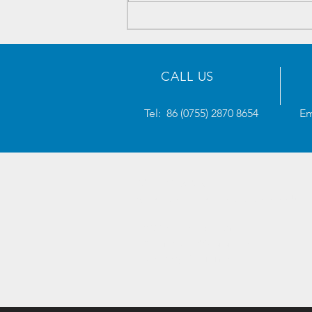
Electronics Components
Inventory - 2023/05/23
CALL US
Tel: 86 (0755) 2870 8654
Em
AWTRONICS
will solve your supply chain needs.
- AW Selected Plan
- After-Sales Guarantee
- Delivery Guarantee