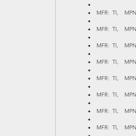
MFR:  TI,    MPN
MFR:  TI,    MP
MFR:  TI,    MPN
MFR:  TI,    MP
MFR:  TI,    MPN
MFR:  TI,    MPN
MFR:  TI,    MP
MFR:  TI,    MPN