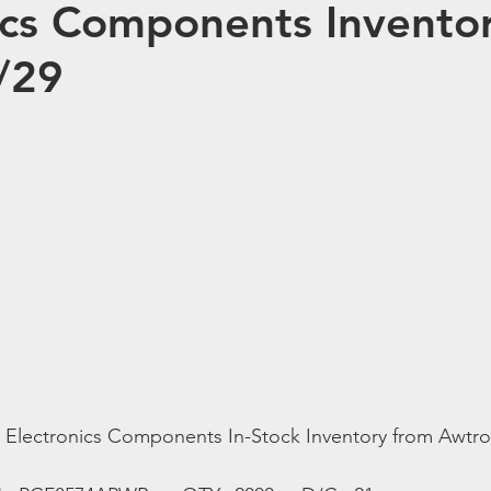
ics Components Inventor
/29
t Electronics Components In-Stock Inventory from Awtro