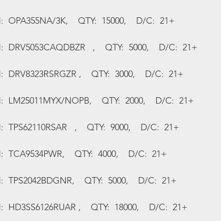
:  OPA355NA/3K,    QTY:  15000,    D/C:  21+
N:  DRV5053CAQDBZR   ,    QTY:  5000,    D/C:  21+
:  DRV8323RSRGZR ,    QTY:  3000,    D/C:  21+
N:  LM25011MYX/NOPB,    QTY:  2000,    D/C:  21+
:  TPS62110RSAR   ,    QTY:  9000,    D/C:  21+
:  TCA9534PWR,    QTY:  4000,    D/C:  21+
N:  TPS2042BDGNR,    QTY:  5000,    D/C:  21+
:  HD3SS6126RUAR ,    QTY:  18000,    D/C:  21+