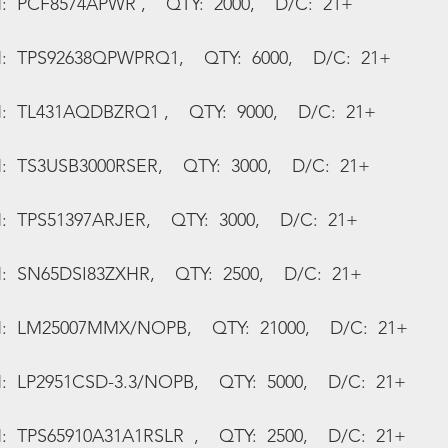
:  PCF8574APWR ,    QTY:  2000,    D/C:  21+
N:  TPS92638QPWPRQ1,    QTY:  6000,    D/C:  21+
N:  TL431AQDBZRQ1 ,    QTY:  9000,    D/C:  21+
:  TS3USB3000RSER,    QTY:  3000,    D/C:  21+
:  TPS51397ARJER,    QTY:  3000,    D/C:  21+
:  SN65DSI83ZXHR,    QTY:  2500,    D/C:  21+
N:  LM25007MMX/NOPB,    QTY:  21000,    D/C:  21+
:  LP2951CSD-3.3/NOPB,    QTY:  5000,    D/C:  21+
:  TPS65910A31A1RSLR  ,    QTY:  2500,    D/C:  21+