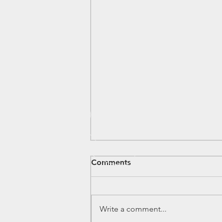
Comments
Write a comment...