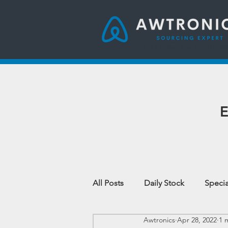
AWTRONICS Limite
E
All Posts
Daily Stock
Specia
Awtronics
Apr 28, 2022
1 