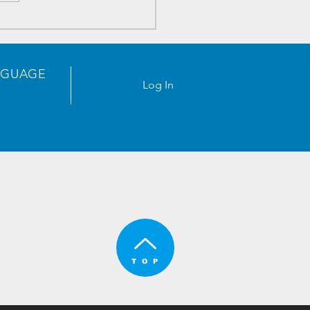
tronics Components
ntory - 2023/05/18
NGUAGE
Log In
usiness Center,
gang, Shenzhen,
T O P
hina