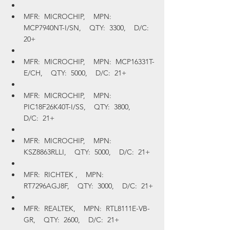
MFR:  MICROCHIP,    MPN:  
MCP7940NT-I/SN,    QTY:  3300,    D/C:  
20+
MFR:  MICROCHIP,    MPN:  MCP16331T-
E/CH,    QTY:  5000,    D/C:  21+
MFR:  MICROCHIP,    MPN:  
PIC18F26K40T-I/SS,    QTY:  3800,    
D/C:  21+
MFR:  MICROCHIP,    MPN:  
KSZ8863RLLI,    QTY:  5000,    D/C:  21+
MFR:  RICHTEK ,    MPN:  
RT7296AGJ8F,    QTY:  3000,    D/C:  21+
MFR:  REALTEK,    MPN:  RTL8111E-VB-
GR,    QTY:  2600,    D/C:  21+