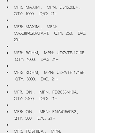
MFR:  MAXIM ,    MPN:  DS4520E+ ,    
QTY:  1000,    D/C:  21+
MFR:  MAXIM ,    MPN:  
MAX38902BATA+T,    QTY:  260,    D/C:  
20+
MFR:  ROHM,    MPN:  UDZVTE-1710B,   
 QTY:  4000,    D/C:  21+
MFR:  ROHM,    MPN:  UDZVTE-1716B,   
 QTY:  3000,    D/C:  21+
MFR:  ON ,    MPN:  FDB035N10A,    
QTY:  2400,    D/C:  21+
MFR:  ON ,    MPN:  FNA41560B2 ,    
QTY:  500,    D/C:  21+
MFR:  TOSHIBA ,    MPN:  