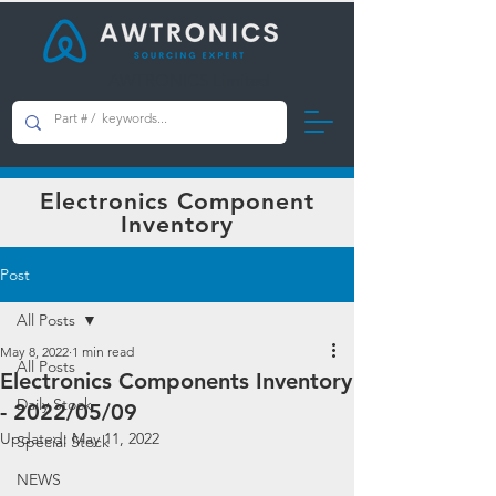
AWTRONICS Limited
Electronics Component
Inventory
Post
All Posts
May 8, 2022
1 min read
All Posts
Electronics Components Inventory
Daily Stock
- 2022/05/09
Updated:
May 11, 2022
Special Stock
NEWS