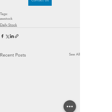
Contact Us
Tags:
awstock
Daily Stock
See All
Recent Posts