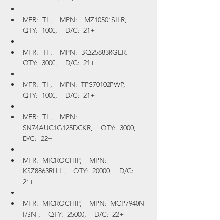
MFR:  TI ,    MPN:  LMZ10501SILR,    
QTY:  1000,    D/C:  21+
MFR:  TI ,    MPN:  BQ25883RGER,    
QTY:  3000,    D/C:  21+
MFR:  TI ,    MPN:  TPS70102PWP,    
QTY:  1000,    D/C:  21+
MFR:  TI ,    MPN:  
SN74AUC1G125DCKR,    QTY:  3000,    
D/C:  22+
MFR:  MICROCHIP,    MPN:  
KSZ8863RLLI ,    QTY:  20000,    D/C:  
21+
MFR:  MICROCHIP,    MPN:  MCP7940N-
I/SN ,    QTY:  25000,    D/C:  22+