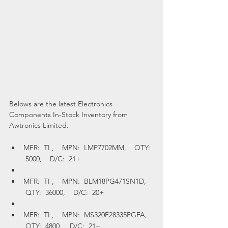
Belows are the latest Electronics 
Components In-Stock Inventory from 
Awtronics Limited.
MFR:  TI ,    MPN:  LMP7702MM,    QTY: 
 5000,    D/C:  21+
MFR:  TI ,    MPN:  BLM18PG471SN1D,   
 QTY:  36000,    D/C:  20+
MFR:  TI ,    MPN:  MS320F28335PGFA,   
 QTY:  4800,    D/C:  21+