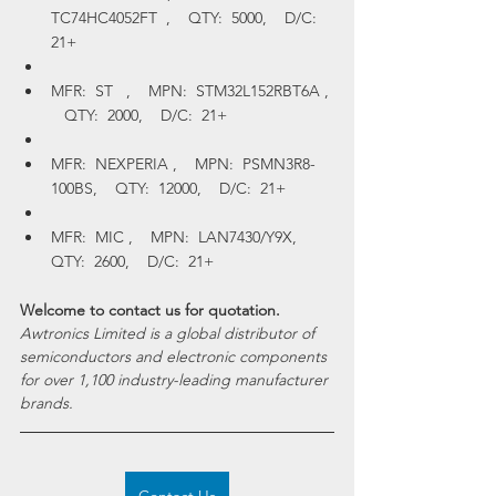
TC74HC4052FT  ,    QTY:  5000,    D/C:  
21+
MFR:  ST   ,    MPN:  STM32L152RBT6A , 
   QTY:  2000,    D/C:  21+
MFR:  NEXPERIA ,    MPN:  PSMN3R8-
100BS,    QTY:  12000,    D/C:  21+
MFR:  MIC ,    MPN:  LAN7430/Y9X,    
QTY:  2600,    D/C:  21+
Welcome to contact us for quotation.
Awtronics Limited is a global distributor of 
semiconductors and electronic components 
for over 1,100 industry-leading manufacturer 
brands.