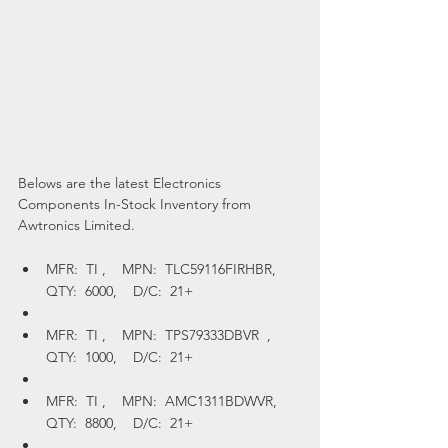
Belows are the latest Electronics 
Components In-Stock Inventory from 
Awtronics Limited.
MFR:  TI ,    MPN:  TLC59116FIRHBR,    
QTY:  6000,    D/C:  21+
MFR:  TI ,    MPN:  TPS79333DBVR  ,    
QTY:  1000,    D/C:  21+
MFR:  TI ,    MPN:  AMC1311BDWVR,    
QTY:  8800,    D/C:  21+