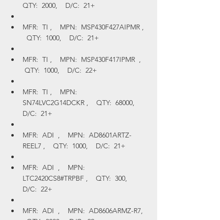
QTY:  2000,    D/C:  21+
MFR:  TI ,    MPN:  MSP430F427AIPMR ,  
  QTY:  1000,    D/C:  21+
MFR:  TI ,    MPN:  MSP430F417IPMR  ,   
 QTY:  1000,    D/C:  22+
MFR:  TI ,    MPN:  
SN74LVC2G14DCKR ,    QTY:  68000,    
D/C:  21+
MFR:  ADI  ,    MPN:  AD8601ARTZ-
REEL7 ,    QTY:  1000,    D/C:  21+
MFR:  ADI  ,    MPN:  
LTC2420CS8#TRPBF ,    QTY:  300,    
D/C:  22+
MFR:  ADI  ,    MPN:  AD8606ARMZ-R7,  