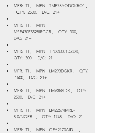
MFR:  TI ,    MPN:  TMP75AQDGKRQ1 ,  
  QTY:  2500,    D/C:  21+
MFR:  TI ,    MPN:  
MSP430F5528IRGCR ,    QTY:  300,    
D/C:  21+
MFR:  TI ,    MPN:  TPD2E001DZDR,    
QTY:  300,    D/C:  21+
MFR:  TI ,    MPN:  LM293DGKR ,    QTY: 
 1500,    D/C:  21+
MFR:  TI ,    MPN:  LMV358IDR ,    QTY:  
2500,    D/C:  21+
MFR:  TI ,    MPN:  LM22674MRE-
5.0/NOPB   ,    QTY:  1745,    D/C:  21+
MFR:  TI ,    MPN:  OPA2170AID     ,    