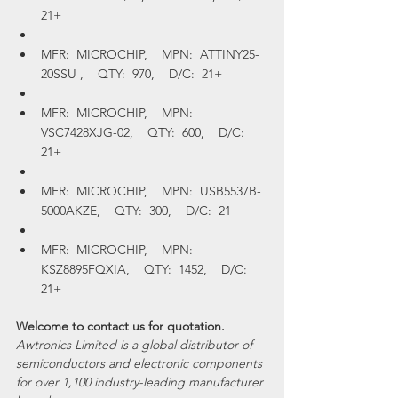
21+
MFR:  MICROCHIP,    MPN:  ATTINY25-
20SSU ,    QTY:  970,    D/C:  21+
MFR:  MICROCHIP,    MPN:  
VSC7428XJG-02,    QTY:  600,    D/C:  
21+
MFR:  MICROCHIP,    MPN:  USB5537B-
5000AKZE,    QTY:  300,    D/C:  21+
MFR:  MICROCHIP,    MPN:  
KSZ8895FQXIA,    QTY:  1452,    D/C:  
21+
Welcome to contact us for quotation.
Awtronics Limited is a global distributor of 
semiconductors and electronic components 
for over 1,100 industry-leading manufacturer 