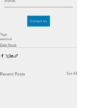
brands.
Contact Us
Tags:
awstock
Daily Stock
See All
Recent Posts