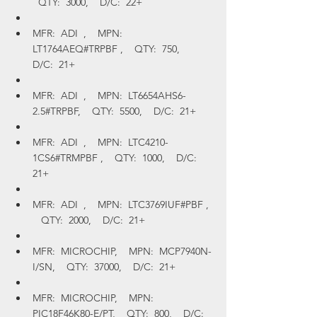
  QTY:  3000,    D/C:  22+
MFR:  ADI  ,    MPN:  
LT1764AEQ#TRPBF ,    QTY:  750,    
D/C:  21+
MFR:  ADI  ,    MPN:  LT6654AHS6-
2.5#TRPBF,    QTY:  5500,    D/C:  21+
MFR:  ADI  ,    MPN:  LTC4210-
1CS6#TRMPBF ,    QTY:  1000,    D/C:  
21+
MFR:  ADI  ,    MPN:  LTC3769IUF#PBF , 
   QTY:  2000,    D/C:  21+
MFR:  MICROCHIP,    MPN:  MCP7940N-
I/SN,    QTY:  37000,    D/C:  21+
MFR:  MICROCHIP,    MPN:  
PIC18F46K80-E/PT,    QTY:  800,    D/C:  