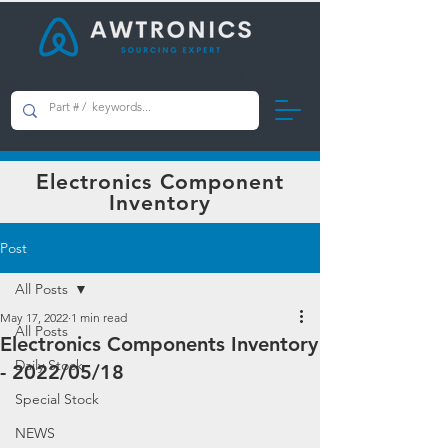
AWTRONICS Limited
Electronics Component
Inventory
Post
All Posts
May 17, 2022
1 min read
All Posts
Electronics Components Inventory
Daily Stock
- 2022/05/18
Special Stock
NEWS