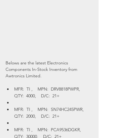
Belows are the latest Electronics 
Components In-Stock Inventory from 
Awtronics Limited.
MFR:  TI ,    MPN:  DRV8818PWPR,    
QTY:  4000,    D/C:  21+
MFR:  TI ,    MPN:  SN74HC245PWR,    
QTY:  2000,    D/C:  21+
MFR:  TI ,    MPN:  PCA9536DGKR,    
QTY:  30000,    D/C:  21+