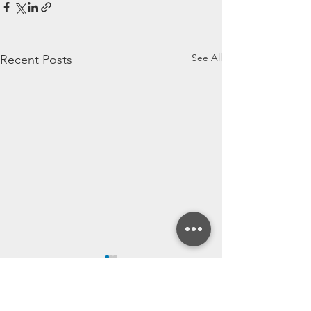
See All
Recent Posts