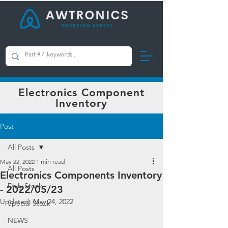
AWTRONICS Limited
Electronics Component
Inventory
Post
All Posts
May 22, 2022
1 min read
All Posts
Electronics Components Inventory
Daily Stock
- 2022/05/23
Updated:
May 24, 2022
Special Stock
NEWS