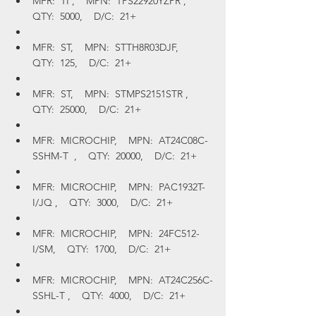
MFR:  TI ,    MPN:  TPS22920YZPR ,    
QTY:  5000,    D/C:  21+
MFR:  ST,    MPN:  STTH8R03DJF,    
QTY:  125,    D/C:  21+
MFR:  ST,    MPN:  STMPS2151STR ,    
QTY:  25000,    D/C:  21+
MFR:  MICROCHIP,    MPN:  AT24C08C-
SSHM-T  ,    QTY:  20000,    D/C:  21+
MFR:  MICROCHIP,    MPN:  PAC1932T-
I/JQ ,    QTY:  3000,    D/C:  21+
MFR:  MICROCHIP,    MPN:  24FC512-
I/SM,    QTY:  1700,    D/C:  21+
MFR:  MICROCHIP,    MPN:  AT24C256C-
SSHL-T ,    QTY:  4000,    D/C:  21+