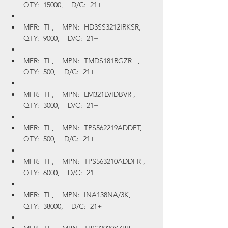
QTY:  15000,    D/C:  21+
MFR:  TI ,    MPN:  HD3SS3212IRKSR,    
QTY:  9000,    D/C:  21+
MFR:  TI ,    MPN:  TMDS181RGZR   ,    
QTY:  500,    D/C:  21+
MFR:  TI ,    MPN:  LM321LVIDBVR ,    
QTY:  3000,    D/C:  21+
MFR:  TI ,    MPN:  TPS562219ADDFT,    
QTY:  500,    D/C:  21+
MFR:  TI ,    MPN:  TPS563210ADDFR ,    
QTY:  6000,    D/C:  21+
MFR:  TI ,    MPN:  INA138NA/3K,    
QTY:  38000,    D/C:  21+