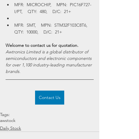
MFR:  MICROCHIP,    MPN:  PIC16F727-
I/PT,    QTY:  480,    D/C:  21+
MFR:  SMT,    MPN:  STM32F103C8T6,    
QTY:  10000,    D/C:  21+
Welcome to contact us for quotation.
Awtronics Limited is a global distributor of 
semiconductors and electronic components 
for over 1,100 industry-leading manufacturer 
brands.
Contact Us
Tags:
awstock
Daily Stock