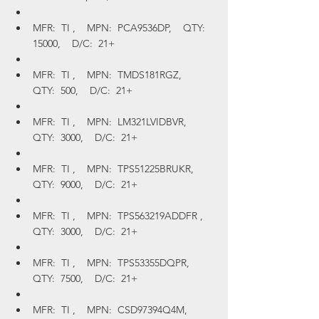
MFR:  TI ,    MPN:  PCA9536DP,    QTY:  
15000,    D/C:  21+
MFR:  TI ,    MPN:  TMDS181RGZ,    
QTY:  500,    D/C:  21+
MFR:  TI ,    MPN:  LM321LVIDBVR,    
QTY:  3000,    D/C:  21+
MFR:  TI ,    MPN:  TPS51225BRUKR,    
QTY:  9000,    D/C:  21+
MFR:  TI ,    MPN:  TPS563219ADDFR ,    
QTY:  3000,    D/C:  21+
MFR:  TI ,    MPN:  TPS53355DQPR,    
QTY:  7500,    D/C:  21+
MFR:  TI ,    MPN:  CSD97394Q4M,    