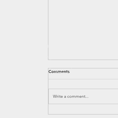
Comments
Write a comment...
Electronics Components
Inventory - 2026/7/11