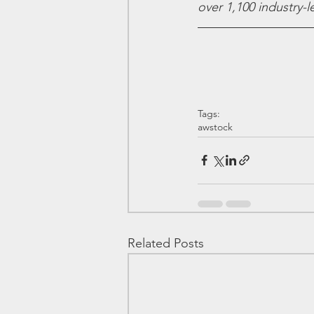
over 1,100 industry-
Tags:
awstock
Related Posts