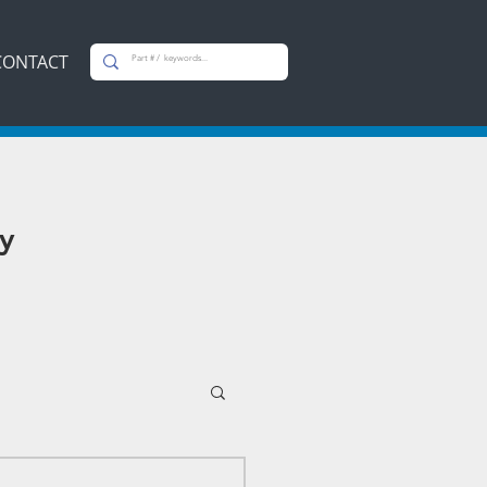
CONTACT
y