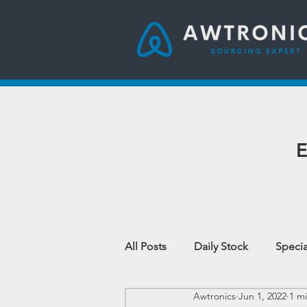
AWTRONICS Limite
E
All Posts
Daily Stock
Specia
Awtronics
Jun 1, 2022
1 m