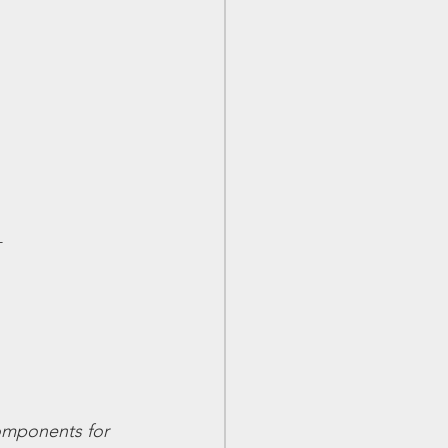
+
components for 