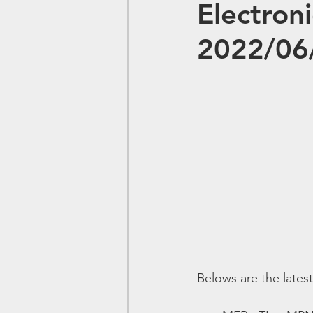
Electron
2022/06
Belows are the lates