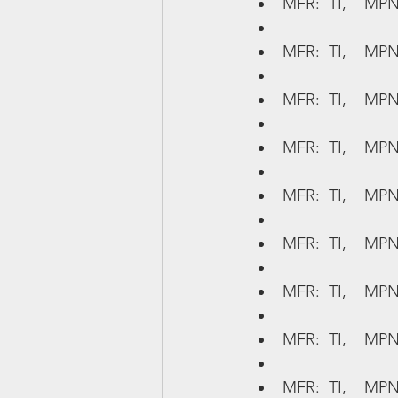
MFR:  TI,    MP
MFR:  TI,    MPN
MFR:  TI,    MPN
MFR:  TI,    MP
MFR:  TI,    MPN
MFR:  TI,    MP
MFR:  TI,    MPN
MFR:  TI,    MPN
MFR:  TI,    MP