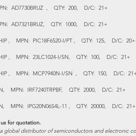
PN:  AD7730BRUZ  ,    QTY:  200,    D/C:  21+
PN:  AD7321BRUZ,    QTY:  1000,    D/C:  21+
,    MPN:  PIC18F6520-I/PT ,    QTY:  125,    D/C:  20+
 ,    MPN:  23LC1024-I/SN,    QTY:  100,    D/C:  21+
 ,    MPN:  MCP7940N-I/SN  ,    QTY:  150,    D/C:  21
    MPN:  IRF7240TRPBF,    QTY:  2000,    D/C:  21+
    MPN:  IPG20N06S4L-11 ,    QTY:  20000,    D/C:  21+
us for quotation.
 a global distributor of semiconductors and electronic 