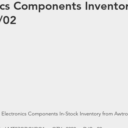
ics Components Inventor
/02
t Electronics Components In-Stock Inventory from Awtro