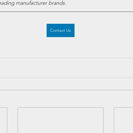
leading manufacturer brands.
Contact Us