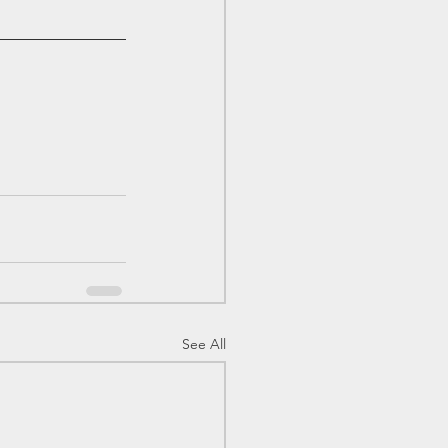
See All