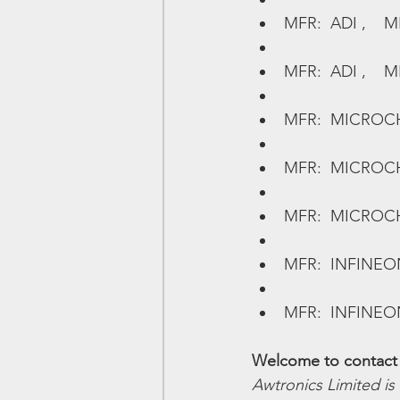
MFR:  ADI ,    M
MFR:  ADI ,    M
MFR:  MICROCHIP 
MFR:  MICROCHIP
MFR:  MICROCHIP
MFR:  INFINEON,
MFR:  INFINEON,
Welcome to contact 
Awtronics Limited is