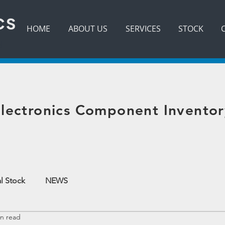
HOME
ABOUT US
SERVICES
STOCK
d
lectronics Component Inventor
l Stock
NEWS
in read