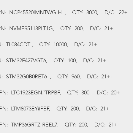
N:  NCP45520IMNTWG-H  ,    QTY:  3000,    D/C:  22+
N:  NVMFS5113PLT1G,    QTY:  200,    D/C:  21+
:  TL084CDT ,    QTY:  10000,    D/C:  21+
N:  STM32F427VGT6,    QTY:  100,    D/C:  21+
:  STM32G0B0RET6  ,    QTY:  960,    D/C:  21+
MPN:  LTC1923EGN#TRPBF,    QTY:  300,    D/C:  20+
PN:  LTM8073EY#PBF,    QTY:  200,    D/C:  21+
MPN:  TMP36GRTZ-REEL7,    QTY:  200,    D/C:  21+