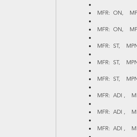
MFR:  ON,    MP
MFR:  ON,    MP
MFR:  ST,    MPN
MFR:  ST,    MP
MFR:  ST,    MPN
MFR:  ADI ,    
MFR:  ADI ,    M
MFR:  ADI ,    