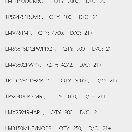
N:  LMT87QDCKRQ1,    QTY:  3000,    D/C:  20+
:  TPS24751RUVR ,    QTY:  100,    D/C:  21+
:  LMV761MF,    QTY:  4700,    D/C:  21+
N:  LM63615DQPWPRQ1,    QTY:  900,    D/C:  21+
:  LM43602PWPR,    QTY:  4272,    D/C:  21+
N:  1P1G126QDBVRQ1  ,    QTY:  30000,    D/C:  21+
:  TPS63070RNMR ,    QTY:  1000,    D/C:  21+
:  LMX2594RHAR  ,    QTY:  300,    D/C:  21+
N:  LM3150MHE/NOPB,    QTY:  250,    D/C:  21+