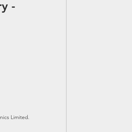
y -
nics Limited.