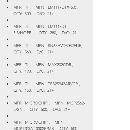
MFR:  TI ,    MPN:  LM1117DTX-5.0 ,    
QTY:  300,    D/C:  21+
MFR:  TI ,    MPN:  LM1117DT-
3.3/NOPB ,    QTY:  280,    D/C:  21+
MFR:  TI ,    MPN:  SN65HVD3082EDR,    
QTY:  560,    D/C:  21+
MFR:  TI ,    MPN:  MAX202CDR ,    
QTY:  190,    D/C:  21+
MFR:  TI ,    MPN:  TPS25942ARVCR ,    
QTY:  150,    D/C:  21+
MFR:  MICROCHIP ,    MPN:  MCP2562-
E/SN ,    QTY:  500,    D/C:  21+
MFR:  MICROCHIP ,    MPN:  
MCP1703AT-3302E/MB,    QTY:  500,    