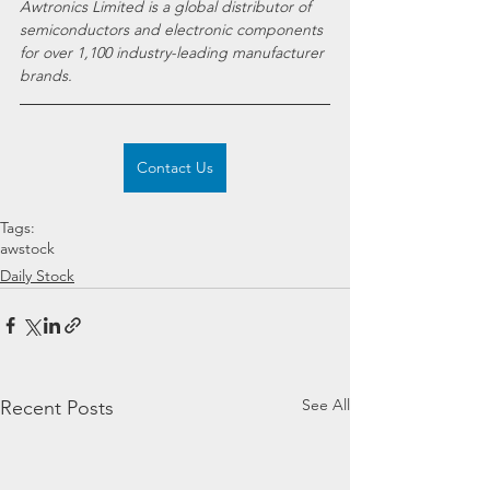
Awtronics Limited is a global distributor of 
semiconductors and electronic components 
for over 1,100 industry-leading manufacturer 
brands.
Contact Us
Tags:
awstock
Daily Stock
See All
Recent Posts