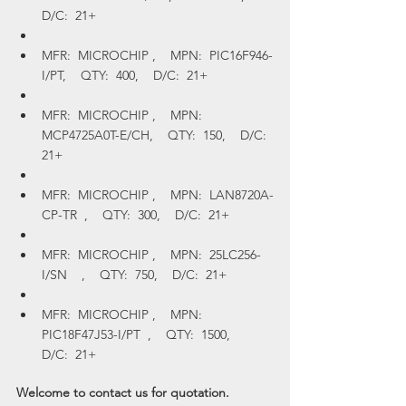
D/C:  21+
MFR:  MICROCHIP ,    MPN:  PIC16F946-
I/PT,    QTY:  400,    D/C:  21+
MFR:  MICROCHIP ,    MPN:  
MCP4725A0T-E/CH,    QTY:  150,    D/C:  
21+
MFR:  MICROCHIP ,    MPN:  LAN8720A-
CP-TR  ,    QTY:  300,    D/C:  21+
MFR:  MICROCHIP ,    MPN:  25LC256-
I/SN    ,    QTY:  750,    D/C:  21+
MFR:  MICROCHIP ,    MPN:  
PIC18F47J53-I/PT  ,    QTY:  1500,    
D/C:  21+
Welcome to contact us for quotation.