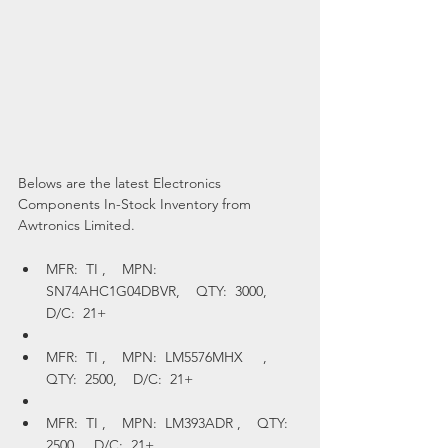
Belows are the latest Electronics 
Components In-Stock Inventory from 
Awtronics Limited.
MFR:  TI ,    MPN:  
SN74AHC1G04DBVR,    QTY:  3000,    
D/C:  21+
MFR:  TI ,    MPN:  LM5576MHX     ,    
QTY:  2500,    D/C:  21+
MFR:  TI ,    MPN:  LM393ADR ,    QTY:  
2500,    D/C:  21+