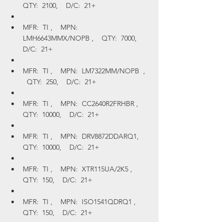
QTY:  2100,    D/C:  21+
MFR:  TI ,    MPN:  
LMH6643MMX/NOPB ,    QTY:  7000,    
D/C:  21+
MFR:  TI ,    MPN:  LM7322MM/NOPB  ,  
  QTY:  250,    D/C:  21+
MFR:  TI ,    MPN:  CC2640R2FRHBR ,    
QTY:  10000,    D/C:  21+
MFR:  TI ,    MPN:  DRV8872DDARQ1,    
QTY:  10000,    D/C:  21+
MFR:  TI ,    MPN:  XTR115UA/2K5 ,    
QTY:  150,    D/C:  21+
MFR:  TI ,    MPN:  ISO1541QDRQ1 ,    
QTY:  150,    D/C:  21+