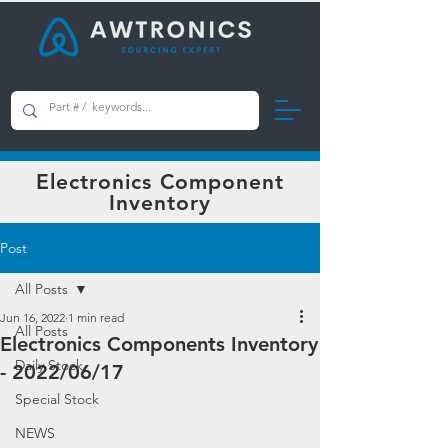
AWTRONICS Limited
Electronics Component
Inventory
Post
All Posts
Jun 16, 2022
1 min read
All Posts
Electronics Components Inventory
Daily Stock
- 2022/06/17
Special Stock
NEWS