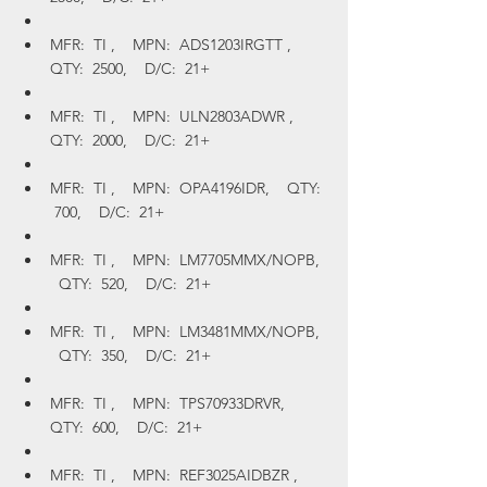
MFR:  TI ,    MPN:  ADS1203IRGTT ,    
QTY:  2500,    D/C:  21+
MFR:  TI ,    MPN:  ULN2803ADWR ,    
QTY:  2000,    D/C:  21+
MFR:  TI ,    MPN:  OPA4196IDR,    QTY: 
 700,    D/C:  21+
MFR:  TI ,    MPN:  LM7705MMX/NOPB,  
  QTY:  520,    D/C:  21+
MFR:  TI ,    MPN:  LM3481MMX/NOPB,  
  QTY:  350,    D/C:  21+
MFR:  TI ,    MPN:  TPS70933DRVR,    
QTY:  600,    D/C:  21+
MFR:  TI ,    MPN:  REF3025AIDBZR ,    