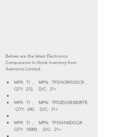
Belows are the latest Electronics 
Components In-Stock Inventory from 
Awtronics Limited.
MFR:  TI  ,    MPN:  TPS7A3901DSCR  ,    
QTY:  272,    D/C:  21+
MFR:  TI  ,    MPN:  TPD2EUSB30DRTR,   
 QTY:  240,    D/C:  21+
MFR:  TI  ,    MPN:  TPS54160DGQR  ,    
QTY:  10000,    D/C:  21+