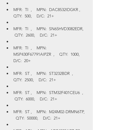
MFR:  TI  ,    MPN:  DAC8532IDGKR ,    
QTY:  500,    D/C:  21+
MFR:  TI  ,    MPN:  SN65HVD3082EDR,   
 QTY:  2600,    D/C:  21+
MFR:  TI  ,    MPN:  
MSP430F67791AIPZR  ,    QTY:  1000,    
D/C:  20+
MFR:  ST ,    MPN:  ST3232BDR  ,    
QTY:  2500,    D/C:  21+
MFR:  ST ,    MPN:  STM32F401CEU6  ,   
 QTY:  6000,    D/C:  21+
MFR:  ST ,    MPN:  M24M02-DRMN6TP,  
  QTY:  50000,    D/C:  21+