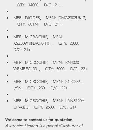
   QTY:  14000,    D/C:  21+
MFR:  DIODES,    MPN:  DMG2302UK-7, 
   QTY:  60174,    D/C:  21+
MFR:  MICROCHIP,    MPN:  
KSZ8091RNACA-TR   ,    QTY:  2000,    
D/C:  21+
MFR:  MICROCHIP,    MPN:  RN4020-
V/RMBEC133  ,    QTY:  3000,    D/C:  22+
MFR:  MICROCHIP,    MPN:  24LC256-
I/SN,    QTY:  250,    D/C:  22+
MFR:  MICROCHIP,    MPN:  LAN8720A-
CP-ABC,    QTY:  2600,    D/C:  21+
Welcome to contact us for quotation.
Awtronics Limited is a global distributor of 