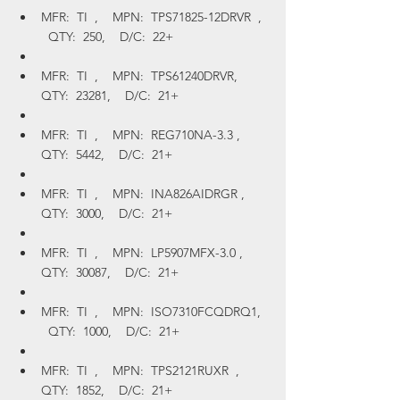
MFR:  TI  ,    MPN:  TPS71825-12DRVR  ,  
  QTY:  250,    D/C:  22+
MFR:  TI  ,    MPN:  TPS61240DRVR,    
QTY:  23281,    D/C:  21+
MFR:  TI  ,    MPN:  REG710NA-3.3 ,    
QTY:  5442,    D/C:  21+
MFR:  TI  ,    MPN:  INA826AIDRGR ,    
QTY:  3000,    D/C:  21+
MFR:  TI  ,    MPN:  LP5907MFX-3.0 ,    
QTY:  30087,    D/C:  21+
MFR:  TI  ,    MPN:  ISO7310FCQDRQ1,  
  QTY:  1000,    D/C:  21+
MFR:  TI  ,    MPN:  TPS2121RUXR  ,    
QTY:  1852,    D/C:  21+