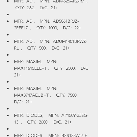
MFR:  ADI,    MPN:  ADR4525ARZ-R7  ,   
 QTY:  262,    D/C:  21+
MFR:  ADI,    MPN:  AD5061BRJZ-
2REEL7  ,    QTY:  1000,    D/C:  22+
MFR:  ADI,    MPN:  ADUM1401BRWZ-
RL  ,    QTY:  500,    D/C:  21+
MFR:  MAXIM,    MPN:  
MAX11615EEE+T ,    QTY:  2500,    D/C:  
21+
MFR:  MAXIM,    MPN:  
MAX3747AEUB+T ,    QTY:  7500,    
D/C:  21+
MFR:  DIODES,    MPN:  AP1509-33SG-
13  ,    QTY:  2600,    D/C:  21+
MFR:  DIODES,    MPN:  BSS138W-7-F  , 