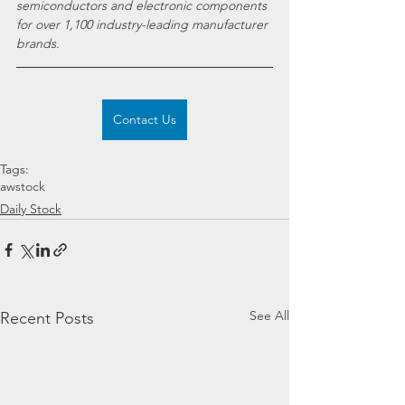
semiconductors and electronic components 
for over 1,100 industry-leading manufacturer 
brands.
Contact Us
Tags:
awstock
Daily Stock
See All
Recent Posts