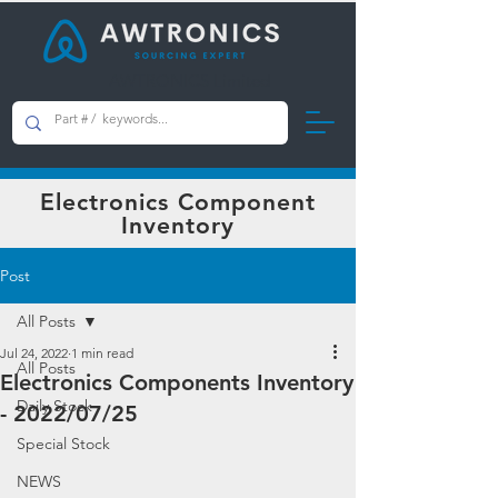
AWTRONICS Limited
Electronics Component
Inventory
Post
All Posts
Jul 24, 2022
1 min read
All Posts
Electronics Components Inventory
Daily Stock
- 2022/07/25
Special Stock
NEWS