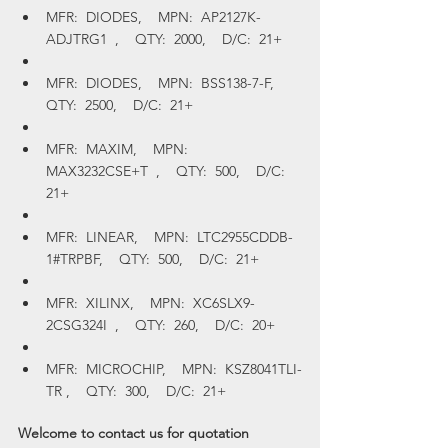
MFR:  DIODES,    MPN:  AP2127K-
ADJTRG1  ,    QTY:  2000,    D/C:  21+
MFR:  DIODES,    MPN:  BSS138-7-F,    
QTY:  2500,    D/C:  21+
MFR:  MAXIM,    MPN:  
MAX3232CSE+T  ,    QTY:  500,    D/C:  
21+
MFR:  LINEAR,    MPN:  LTC2955CDDB-
1#TRPBF,    QTY:  500,    D/C:  21+
MFR:  XILINX,    MPN:  XC6SLX9-
2CSG324I  ,    QTY:  260,    D/C:  20+
MFR:  MICROCHIP,    MPN:  KSZ8041TLI-
TR ,    QTY:  300,    D/C:  21+
Welcome to contact us for quotation