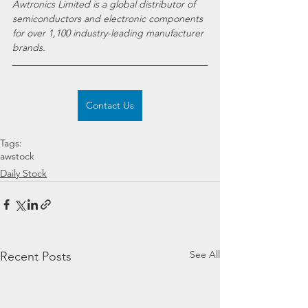
Awtronics Limited is a global distributor of 
semiconductors and electronic components 
for over 1,100 industry-leading manufacturer 
brands.
Contact Us
Tags:
awstock
Daily Stock
See All
Recent Posts