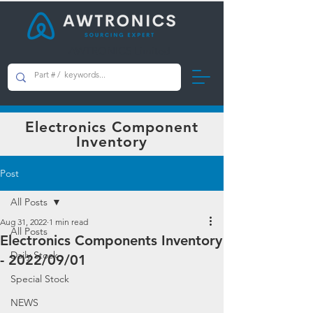
AWTRONICS Limited
Electronics Component
Inventory
Post
All Posts
Aug 31, 2022
1 min read
All Posts
Electronics Components Inventory
Daily Stock
- 2022/09/01
Special Stock
NEWS