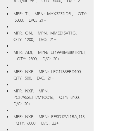
ADJ/NOPB ,    QTY:  6000,    D/C:  21+
MFR:  TI,    MPN:  MAX3232IDR ,    QTY: 
 5000,    D/C:  21+
MFR:  ON,    MPN:  MM3Z15VT1G,    
QTY:  1200,    D/C:  21+
MFR:  ADI,    MPN:  LT1994IMS8#TRPBF, 
   QTY:  2500,    D/C:  20+
MFR:  NXP,    MPN:  LPC1763FBD100,    
QTY:  500,    D/C:  21+
MFR:  NXP,    MPN:  
PCF7952ETT/M1CC16,    QTY:  8400,    
D/C:  20+
MFR:  NXP,    MPN:  PESD12VL1BA,115,  
  QTY:  6000,    D/C:  22+