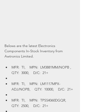
Belows are the latest Electronics 
Components In-Stock Inventory from 
Awtronics Limited.
MFR:  TI,    MPN:  LM3881MM/NOPB ,    
QTY:  3000,    D/C:  21+
MFR:  TI,    MPN:  LM1117MPX-
ADJ/NOPB,    QTY:  10000,    D/C:  21+
MFR:  TI,    MPN:  TPS54060DGQR,    
QTY:  2500,    D/C:  21+