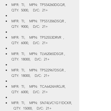
MFR:  TI,    MPN:  TPS54260DGQR,    
QTY:  5000,    D/C:  21+
MFR:  TI,    MPN:  TPS51206DSQR ,    
QTY:  9000,    D/C:  21+
MFR:  TI,    MPN:  TPS2553DRVR  ,    
QTY:  6000,    D/C:  21+
MFR:  TI,    MPN:  TLV62065DSGR ,    
QTY:  18000,    D/C:  21+
MFR:  TI,    MPN:  TPS22967DSGR ,    
QTY:  18000,    D/C:  21+
MFR:  TI,    MPN:  TCA6424ARGJR,    
QTY:  6000,    D/C:  21+
MFR:  TI,    MPN:  SN74LVC1G11DCKR,  
  QTY:  15000,    D/C:  21+