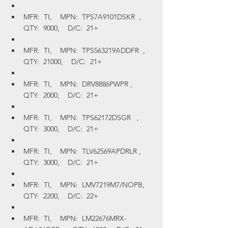
MFR:  TI,    MPN:  TPS7A9101DSKR  ,    
QTY:  9000,    D/C:  21+
MFR:  TI,    MPN:  TPS563219ADDFR  ,    
QTY:  21000,    D/C:  21+
MFR:  TI,    MPN:  DRV8886PWPR ,    
QTY:  2000,    D/C:  21+
MFR:  TI,    MPN:  TPS62172DSGR   ,    
QTY:  3000,    D/C:  21+
MFR:  TI,    MPN:  TLV62569APDRLR ,    
QTY:  3000,    D/C:  21+
MFR:  TI,    MPN:  LMV7219M7/NOPB,    
QTY:  2200,    D/C:  22+
MFR:  TI,    MPN:  LM22676MRX-