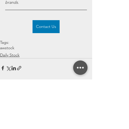
brands.
Contact Us
Tags:
awstock
Daily Stock
See All
Recent Posts