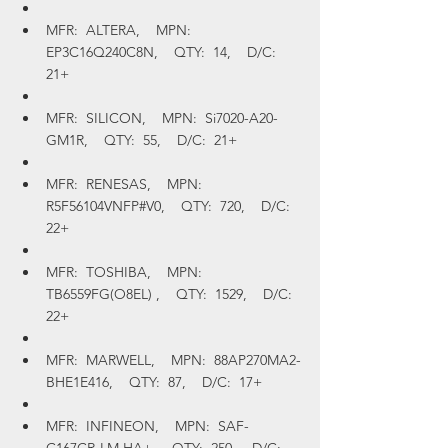
MFR:  ALTERA,    MPN:  
EP3C16Q240C8N,    QTY:  14,    D/C:  
21+
MFR:  SILICON,    MPN:  Si7020-A20-
GM1R,    QTY:  55,    D/C:  21+
MFR:  RENESAS,    MPN:  
R5F56104VNFP#V0,    QTY:  720,    D/C:  
22+
MFR:  TOSHIBA,    MPN:  
TB6559FG(O8EL) ,    QTY:  1529,    D/C:  
22+
MFR:  MARWELL,    MPN:  88AP270MA2-
BHE1E416,    QTY:  87,    D/C:  17+
MFR:  INFINEON,    MPN:  SAF-