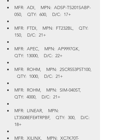
MFR:  ADI,    MPN:  ADSP-TS201SABP-
050,    QTY:  600,    D/C:  17+
MFR:  FTDI,    MPN:  FT232BL,    QTY:  
150,    D/C:  21+
MFR:  APEC,    MPN:  AP9997GK,    
QTY:  13000,    D/C:  22+
MFR:  ROHM,    MPN:  2SCR553P5T100,  
  QTY:  1000,    D/C:  21+
MFR:  ROHM,    MPN:  SIM-040ST,    
QTY:  4000,    D/C:  21+
MFR:  LINEAR,    MPN:  
LT3508EFE#TRPBF,    QTY:  300,    D/C:  
18+
MFR:  XILINX,    MPN:  XC7K70T-