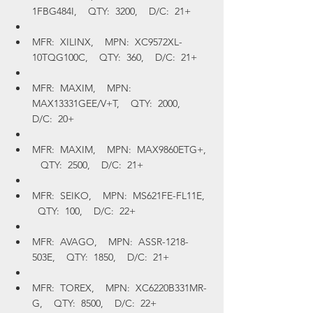
1FBG484I,    QTY:  3200,    D/C:  21+
MFR:  XILINX,    MPN:  XC9572XL-
10TQG100C,    QTY:  360,    D/C:  21+
MFR:  MAXIM,    MPN:  
MAX13331GEE/V+T,    QTY:  2000,    
D/C:  20+
MFR:  MAXIM,    MPN:  MAX9860ETG+, 
   QTY:  2500,    D/C:  21+
MFR:  SEIKO,    MPN:  MS621FE-FL11E,  
  QTY:  100,    D/C:  22+
MFR:  AVAGO,    MPN:  ASSR-1218-
503E,    QTY:  1850,    D/C:  21+
MFR:  TOREX,    MPN:  XC6220B331MR-
G,    QTY:  8500,    D/C:  22+