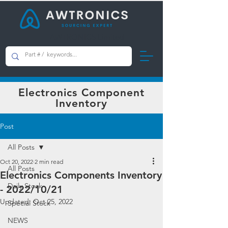
AWTRONICS Limited
Electronics Component
Inventory
Post
All Posts
Oct 20, 2022
2 min read
All Posts
Electronics Components Inventory
Daily Stock
- 2022/10/21
Updated:
Oct 25, 2022
Special Stock
NEWS