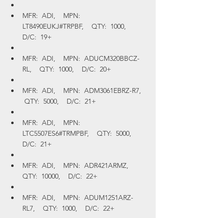
MFR:  ADI,    MPN:  
LT8490EUKJ#TRPBF,    QTY:  1000,    
D/C:  19+
MFR:  ADI,    MPN:  ADUCM320BBCZ-
RL,    QTY:  1000,    D/C:  20+
MFR:  ADI,    MPN:  ADM3061EBRZ-R7,   
 QTY:  5000,    D/C:  21+
MFR:  ADI,    MPN:  
LTC5507ES6#TRMPBF,    QTY:  5000,    
D/C:  21+
MFR:  ADI,    MPN:  ADR421ARMZ,    
QTY:  10000,    D/C:  22+
MFR:  ADI,    MPN:  ADUM1251ARZ-
RL7,    QTY:  1000,    D/C:  22+