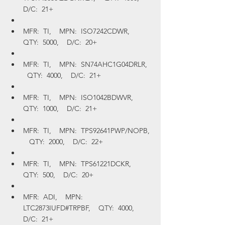
D/C:  21+
MFR:  TI,    MPN:  ISO7242CDWR,    
QTY:  5000,    D/C:  20+
MFR:  TI,    MPN:  SN74AHC1G04DRLR,  
  QTY:  4000,    D/C:  21+
MFR:  TI,    MPN:  ISO1042BDWVR,    
QTY:  1000,    D/C:  21+
MFR:  TI,    MPN:  TPS92641PWP/NOPB, 
   QTY:  2000,    D/C:  22+
MFR:  TI,    MPN:  TPS61221DCKR,    
QTY:  500,    D/C:  20+
MFR:  ADI,    MPN:  
LTC2873IUFD#TRPBF,    QTY:  4000,    
D/C:  21+