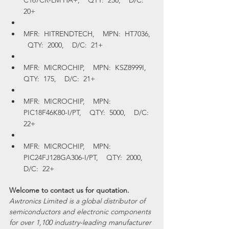
C167CR-LM HA+,    QTY:  250,    D/C:  
20+
MFR:  HITRENDTECH,    MPN:  HT7036,  
  QTY:  2000,    D/C:  21+
MFR:  MICROCHIP,    MPN:  KSZ8999I,    
QTY:  175,    D/C:  21+
MFR:  MICROCHIP,    MPN:  
PIC18F46K80-I/PT,    QTY:  5000,    D/C:  
22+
MFR:  MICROCHIP,    MPN:  
PIC24FJ128GA306-I/PT,    QTY:  2000,    
D/C:  22+
Welcome to contact us for quotation.
Awtronics Limited is a global distributor of 
semiconductors and electronic components 
for over 1,100 industry-leading manufacturer 