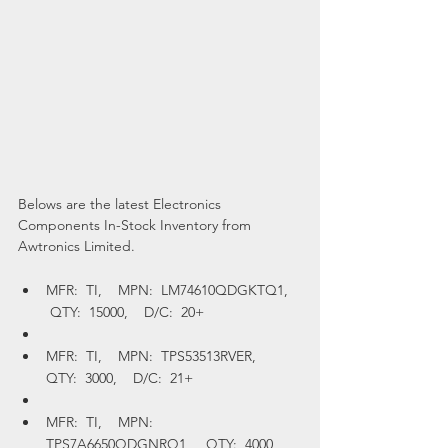
Belows are the latest Electronics 
Components In-Stock Inventory from 
Awtronics Limited.
MFR:  TI,    MPN:  LM74610QDGKTQ1,   
 QTY:  15000,    D/C:  20+
MFR:  TI,    MPN:  TPS53513RVER,    
QTY:  3000,    D/C:  21+
MFR:  TI,    MPN:  
TPS7A6650QDGNRQ1,    QTY:  4000,    