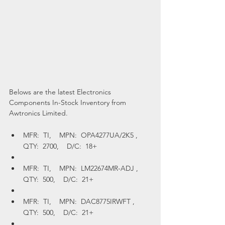
Belows are the latest Electronics 
Components In-Stock Inventory from 
Awtronics Limited.
MFR:  TI,    MPN:  OPA4277UA/2K5 ,    
QTY:  2700,    D/C:  18+
MFR:  TI,    MPN:  LM22674MR-ADJ ,    
QTY:  500,    D/C:  21+
MFR:  TI,    MPN:  DAC8775IRWFT ,    
QTY:  500,    D/C:  21+