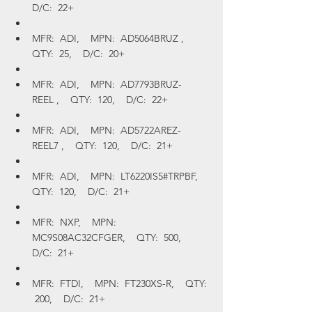
D/C:  22+
MFR:  ADI,    MPN:  AD5064BRUZ ,    
QTY:  25,    D/C:  20+
MFR:  ADI,    MPN:  AD7793BRUZ-
REEL ,    QTY:  120,    D/C:  22+
MFR:  ADI,    MPN:  AD5722AREZ-
REEL7 ,    QTY:  120,    D/C:  21+
MFR:  ADI,    MPN:  LT6220IS5#TRPBF,    
QTY:  120,    D/C:  21+
MFR:  NXP,    MPN:  
MC9S08AC32CFGER,    QTY:  500,    
D/C:  21+
MFR:  FTDI,    MPN:  FT230XS-R,    QTY: 
 200,    D/C:  21+