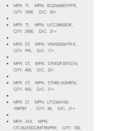
MFR:  TI,    MPN:  BQ25600DYFFR,    
QTY:  1000,    D/C:  20+
MFR:  TI,    MPN:  UCC28600DR ,    
QTY:  2000,    D/C:  21+
MFR:  ST,    MPN:  VNH5050ATR-E ,    
QTY:  995,    D/C:  17+
MFR:  ST,    MPN:  STM32F207IGT6,    
QTY:  400,    D/C:  22+
MFR:  ST,    MPN:  STM8L162M8T6,    
QTY:  450,    D/C:  21+
MFR:  LT,    MPN:  LT1236AIS8-
10#PBF   ,    QTY:  86,    D/C:  21+
MFR:  ADI,    MPN:  
LTC3621EDCB#TRMPBF,    QTY:  100,    