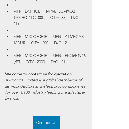
MFR:  LATTICE,    MPN:  LCMXO2-
1200HC-4TG100I ,    QTY:  35,    D/C:  
21+
MFR:  MICROCHIP,    MPN:  ATMEGA8-
16AUR,    QTY:  500,    D/C:  21+
MFR:  MICROCHIP,    MPN:  PIC16F1946-
I/PT,    QTY:  2000,    D/C:  21+
Welcome to contact us for quotation.
Awtronics Limited is a global distributor of 
semiconductors and electronic components 
for over 1,100 industry-leading manufacturer 
brands.
Contact Us