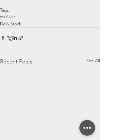
Tags:
awstock
Daily Stock
See All
Recent Posts