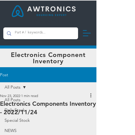
AWTRONICS Limited
Electronics Component
Inventory
Post
All Posts
Nov 23, 2022
1 min read
All Posts
Electronics Components Inventory
Daily Stock
- 2022/11/24
Special Stock
NEWS