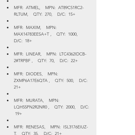
MFR:  ATMEL,    MPN:  AT89C51RC2-
RLTUM,    QTY:  270,    D/C:  15+
MFR:  MAXIM,    MPN:  
MAX14783EESA+T ,    QTY:  1000,    
D/C:  18+
MFR:  LINEAR,    MPN:  LTC4362IDCB-
2#TRPBF ,    QTY:  70,    D/C:  22+
MFR:  DIODES,    MPN:  
ZXMP6A17E6QTA ,    QTY:  500,    D/C:  
21+
MFR:  MURATA,    MPN:  
LQH55PN2R2NR0 ,    QTY:  2000,    D/C: 
 19+
MFR:  RENESAS,    MPN:  ISL3176EIUZ-
T,    QTY:  35,    D/C:  21+