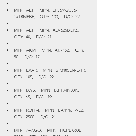
MFR:  ADI,    MPN:  LTC6992CS6-
1#TRMPBF,    QTY:  100,    D/C:  22+
MFR:  ADI,    MPN:  AD7625BCPZ,    
QTY:  40,    D/C:  21+
MFR:  AKM,    MPN:  AK7452,    QTY:  
50,    D/C:  17+
MFR:  EXAR,    MPN:  SP3485EN-L/TR,    
QTY:  105,    D/C:  22+
MFR:  IXYS,    MPN:  IXFT94N30P3,    
QTY:  65,    D/C:  19+
MFR:  ROHM,    MPN:  BA4116FV-E2,    
QTY:  2500,    D/C:  21+
MFR:  AVAGO,    MPN:  HCPL-060L-