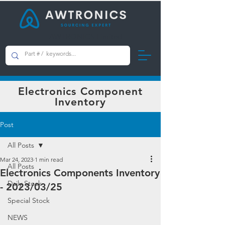
AWTRONICS Limited
Electronics Component
Inventory
Post
All Posts
Mar 24, 2023
1 min read
All Posts
Electronics Components Inventory
Daily Stock
- 2023/03/25
Special Stock
NEWS