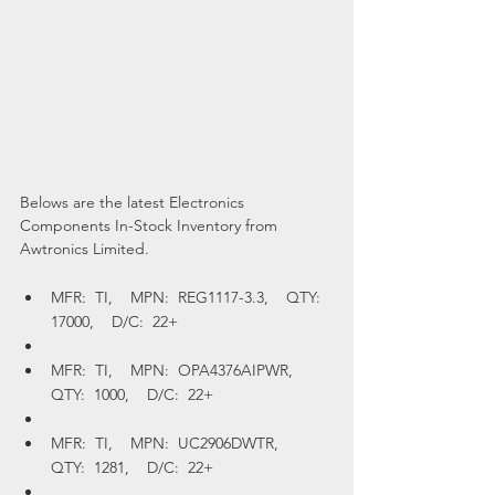
Belows are the latest Electronics 
Components In-Stock Inventory from 
Awtronics Limited.
MFR:  TI,    MPN:  REG1117-3.3,    QTY:  
17000,    D/C:  22+
MFR:  TI,    MPN:  OPA4376AIPWR,    
QTY:  1000,    D/C:  22+
MFR:  TI,    MPN:  UC2906DWTR,    
QTY:  1281,    D/C:  22+