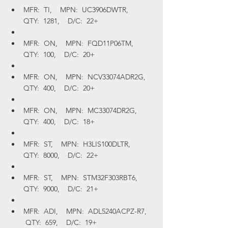
MFR:  TI,    MPN:  UC3906DWTR,    
QTY:  1281,    D/C:  22+
MFR:  ON,    MPN:  FQD11P06TM,    
QTY:  100,    D/C:  20+
MFR:  ON,    MPN:  NCV33074ADR2G,    
QTY:  400,    D/C:  20+
MFR:  ON,    MPN:  MC33074DR2G,    
QTY:  400,    D/C:  18+
MFR:  ST,    MPN:  H3LIS100DLTR,    
QTY:  8000,    D/C:  22+
MFR:  ST,    MPN:  STM32F303RBT6,    
QTY:  9000,    D/C:  21+
MFR:  ADI,    MPN:  ADL5240ACPZ-R7,   
 QTY:  659,    D/C:  19+