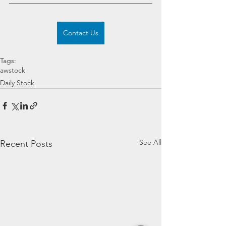
Contact Us
Tags:
awstock
Daily Stock
See All
Recent Posts