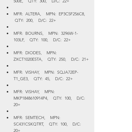
500E,    QTY:  300,    D/C:  22+
MFR:  ALTERA,    MPN:  EP3C5F256C8,   
 QTY:  200,    D/C:  22+
MFR:  BOURNS,    MPN:  3296W-1-
103LF,    QTY:  100,    D/C:  22+
MFR:  DIODES,    MPN:  
ZXCT1020E5TA,    QTY:  250,    D/C:  21+
MFR:  VISHAY,    MPN:  SQJA72EP-
T1_GE3,    QTY:  45,    D/C:  22+
MFR:  VISHAY,    MPN:  
MKP1848610914P4,    QTY:  100,    D/C:  
20+
MFR:  SEMTECH,    MPN:  
SC431CSKQTRT,    QTY:  100,    D/C:  
20+