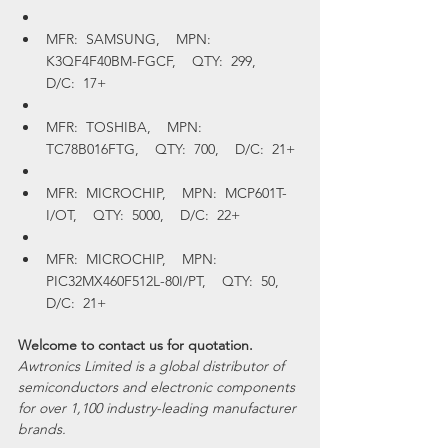
MFR:  SAMSUNG,    MPN:  
K3QF4F40BM-FGCF,    QTY:  299,    
D/C:  17+
MFR:  TOSHIBA,    MPN:  
TC78B016FTG,    QTY:  700,    D/C:  21+
MFR:  MICROCHIP,    MPN:  MCP601T-
I/OT,    QTY:  5000,    D/C:  22+
MFR:  MICROCHIP,    MPN:  
PIC32MX460F512L-80I/PT,    QTY:  50,    
D/C:  21+
Welcome to contact us for quotation.
Awtronics Limited is a global distributor of 
semiconductors and electronic components 
for over 1,100 industry-leading manufacturer 
brands.