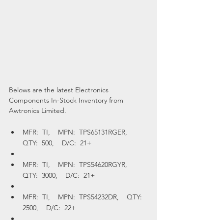
Belows are the latest Electronics 
Components In-Stock Inventory from 
Awtronics Limited.
MFR:  TI,    MPN:  TPS65131RGER,    
QTY:  500,    D/C:  21+
MFR:  TI,    MPN:  TPS54620RGYR,    
QTY:  3000,    D/C:  21+
MFR:  TI,    MPN:  TPS54232DR,    QTY:  
2500,    D/C:  22+