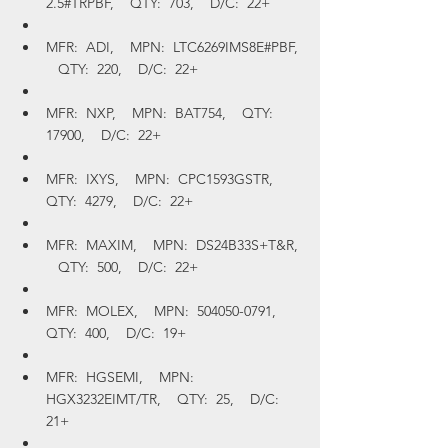
2.5#TRPBF,    QTY:  703,    D/C:  22+
MFR:  ADI,    MPN:  LTC6269IMS8E#PBF, 
   QTY:  220,    D/C:  22+
MFR:  NXP,    MPN:  BAT754,    QTY:  
17900,    D/C:  22+
MFR:  IXYS,    MPN:  CPC1593GSTR,    
QTY:  4279,    D/C:  22+
MFR:  MAXIM,    MPN:  DS24B33S+T&R, 
   QTY:  500,    D/C:  22+
MFR:  MOLEX,    MPN:  504050-0791,    
QTY:  400,    D/C:  19+
MFR:  HGSEMI,    MPN:  
HGX3232EIMT/TR,    QTY:  25,    D/C:  
21+