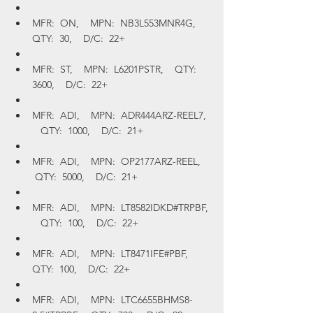
MFR:  ON,    MPN:  NB3L553MNR4G,    
QTY:  30,    D/C:  22+
MFR:  ST,    MPN:  L6201PSTR,    QTY:  
3600,    D/C:  22+
MFR:  ADI,    MPN:  ADR444ARZ-REEL7, 
   QTY:  1000,    D/C:  21+
MFR:  ADI,    MPN:  OP2177ARZ-REEL,   
 QTY:  5000,    D/C:  21+
MFR:  ADI,    MPN:  LT8582IDKD#TRPBF, 
   QTY:  100,    D/C:  22+
MFR:  ADI,    MPN:  LT8471IFE#PBF,    
QTY:  100,    D/C:  22+
MFR:  ADI,    MPN:  LTC6655BHMS8-