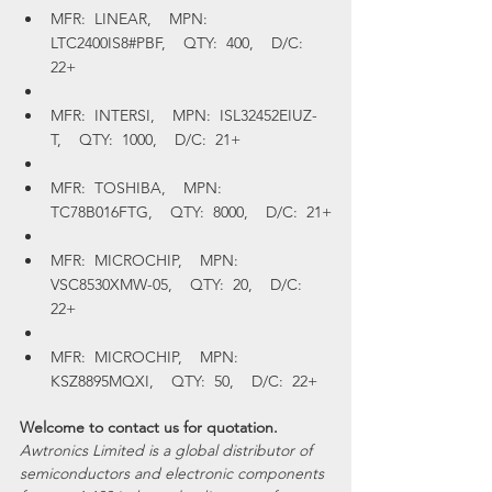
MFR:  LINEAR,    MPN:  
LTC2400IS8#PBF,    QTY:  400,    D/C:  
22+
MFR:  INTERSI,    MPN:  ISL32452EIUZ-
T,    QTY:  1000,    D/C:  21+
MFR:  TOSHIBA,    MPN:  
TC78B016FTG,    QTY:  8000,    D/C:  21+
MFR:  MICROCHIP,    MPN:  
VSC8530XMW-05,    QTY:  20,    D/C:  
22+
MFR:  MICROCHIP,    MPN:  
KSZ8895MQXI,    QTY:  50,    D/C:  22+
Welcome to contact us for quotation.
Awtronics Limited is a global distributor of 
semiconductors and electronic components 