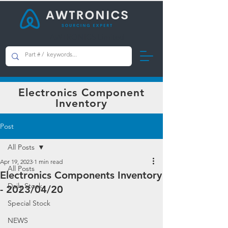
AWTRONICS Limited
Electronics Component
Inventory
Post
All Posts
Apr 19, 2023
1 min read
All Posts
Electronics Components Inventory
Daily Stock
- 2023/04/20
Special Stock
NEWS