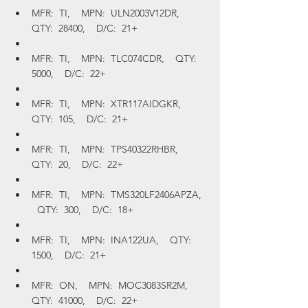
MFR:  TI,    MPN:  ULN2003V12DR,    
QTY:  28400,    D/C:  21+
MFR:  TI,    MPN:  TLC074CDR,    QTY:  
5000,    D/C:  22+
MFR:  TI,    MPN:  XTR117AIDGKR,    
QTY:  105,    D/C:  21+
MFR:  TI,    MPN:  TPS40322RHBR,    
QTY:  20,    D/C:  22+
MFR:  TI,    MPN:  TMS320LF2406APZA,  
  QTY:  300,    D/C:  18+
MFR:  TI,    MPN:  INA122UA,    QTY:  
1500,    D/C:  21+
MFR:  ON,    MPN:  MOC3083SR2M,    
QTY:  41000,    D/C:  22+