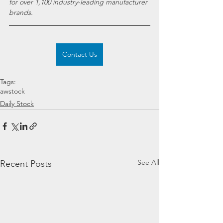
for over 1,100 industry-leading manufacturer 
brands.
Contact Us
Tags:
awstock
Daily Stock
See All
Recent Posts