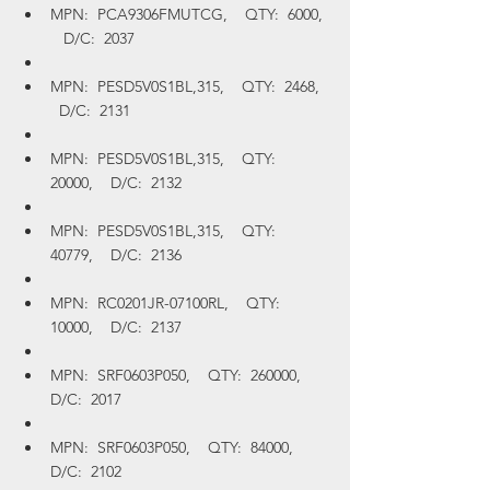
MPN:  PCA9306FMUTCG,    QTY:  6000, 
   D/C:  2037
MPN:  PESD5V0S1BL,315,    QTY:  2468,  
  D/C:  2131
MPN:  PESD5V0S1BL,315,    QTY:  
20000,    D/C:  2132
MPN:  PESD5V0S1BL,315,    QTY:  
40779,    D/C:  2136
MPN:  RC0201JR-07100RL,    QTY:  
10000,    D/C:  2137
MPN:  SRF0603P050,    QTY:  260000,    
D/C:  2017
MPN:  SRF0603P050,    QTY:  84000,    
D/C:  2102