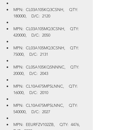
MPN:  CL03A105KQ3CSNH,    QTY:  
180000,    D/C:  2120
MPN:  CL03A105MQ3CSNH,    QTY:  
420000,    D/C:  2050
MPN:  CL03A105MQ3CSNH,    QTY:  
75000,    D/C:  2131
MPN:  CL05A105KQ5NNNC,    QTY:  
20000,    D/C:  2043
MPN:  CL10A475MP5LNNC,    QTY:  
16000,    D/C:  2010
MPN:  CL10A475MP5LNNC,    QTY:  
540000,    D/C:  2027
MPN:  EEURFZV102ZB,    QTY:  4476,    