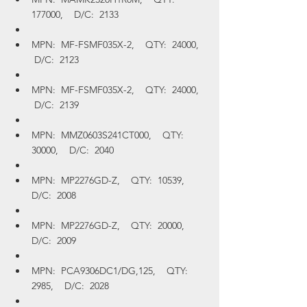
177000,    D/C:  2133
MPN:  MF-FSMF035X-2,    QTY:  24000,   
 D/C:  2123
MPN:  MF-FSMF035X-2,    QTY:  24000,   
 D/C:  2139
MPN:  MMZ0603S241CT000,    QTY:  
30000,    D/C:  2040
MPN:  MP2276GD-Z,    QTY:  10539,    
D/C:  2008
MPN:  MP2276GD-Z,    QTY:  20000,    
D/C:  2009
MPN:  PCA9306DC1/DG,125,    QTY:  
2985,    D/C:  2028