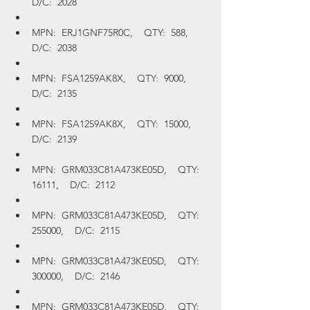
D/C:  2028
MPN:  ERJ1GNF75R0C,    QTY:  588,    
D/C:  2038
MPN:  FSA1259AK8X,    QTY:  9000,    
D/C:  2135
MPN:  FSA1259AK8X,    QTY:  15000,    
D/C:  2139
MPN:  GRM033C81A473KE05D,    QTY:  
16111,    D/C:  2112
MPN:  GRM033C81A473KE05D,    QTY:  
255000,    D/C:  2115
MPN:  GRM033C81A473KE05D,    QTY:  
300000,    D/C:  2146
MPN:  GRM033C81A473KE05D,    QTY:  