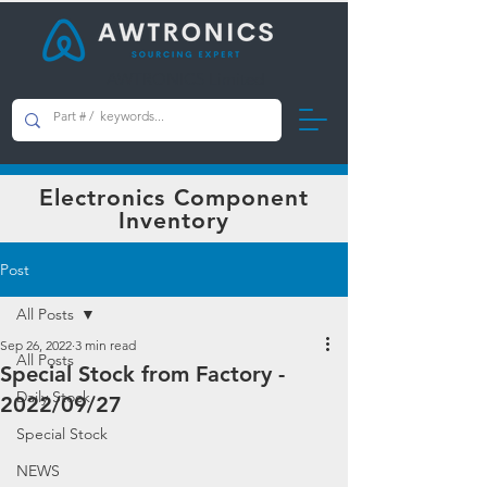
AWTRONICS Limited
Electronics Component
Inventory
Post
All Posts
Sep 26, 2022
3 min read
All Posts
Special Stock from Factory -
Daily Stock
2022/09/27
Special Stock
NEWS