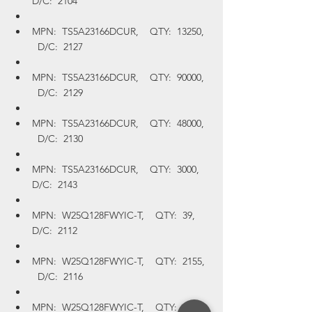
D/C:  2104
MPN:  TS5A23166DCUR,    QTY:  13250,  
  D/C:  2127
MPN:  TS5A23166DCUR,    QTY:  90000,  
  D/C:  2129
MPN:  TS5A23166DCUR,    QTY:  48000,  
  D/C:  2130
MPN:  TS5A23166DCUR,    QTY:  3000,    
D/C:  2143
MPN:  W25Q128FWYIC-T,    QTY:  39,    
D/C:  2112
MPN:  W25Q128FWYIC-T,    QTY:  2155,  
  D/C:  2116
MPN:  W25Q128FWYIC-T,    QTY:  1956,  