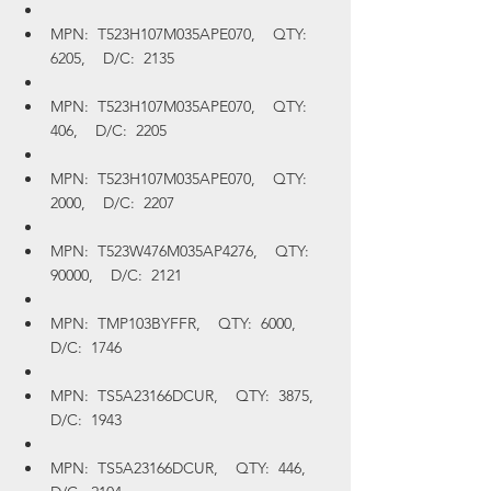
MPN:  T523H107M035APE070,    QTY:  
6205,    D/C:  2135
MPN:  T523H107M035APE070,    QTY:  
406,    D/C:  2205
MPN:  T523H107M035APE070,    QTY:  
2000,    D/C:  2207
MPN:  T523W476M035AP4276,    QTY:  
90000,    D/C:  2121
MPN:  TMP103BYFFR,    QTY:  6000,    
D/C:  1746
MPN:  TS5A23166DCUR,    QTY:  3875,    
D/C:  1943
MPN:  TS5A23166DCUR,    QTY:  446,    