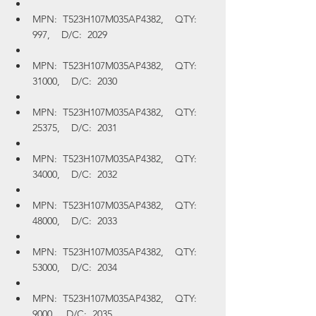
MPN:  T523H107M035AP4382,    QTY:  
997,    D/C:  2029
MPN:  T523H107M035AP4382,    QTY:  
31000,    D/C:  2030
MPN:  T523H107M035AP4382,    QTY:  
25375,    D/C:  2031
MPN:  T523H107M035AP4382,    QTY:  
34000,    D/C:  2032
MPN:  T523H107M035AP4382,    QTY:  
48000,    D/C:  2033
MPN:  T523H107M035AP4382,    QTY:  
53000,    D/C:  2034
MPN:  T523H107M035AP4382,    QTY:  
9000,    D/C:  2035