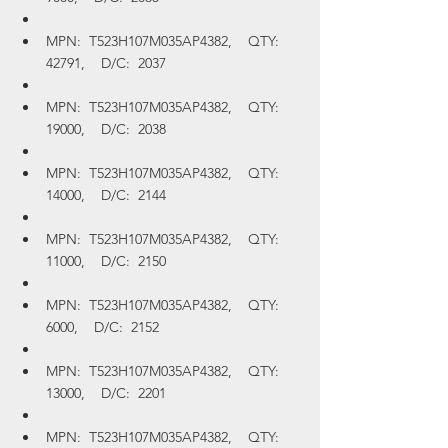
MPN:  T523H107M035AP4382,    QTY:  
42791,    D/C:  2037
MPN:  T523H107M035AP4382,    QTY:  
19000,    D/C:  2038
MPN:  T523H107M035AP4382,    QTY:  
14000,    D/C:  2144
MPN:  T523H107M035AP4382,    QTY:  
11000,    D/C:  2150
MPN:  T523H107M035AP4382,    QTY:  
6000,    D/C:  2152
MPN:  T523H107M035AP4382,    QTY:  
13000,    D/C:  2201
MPN:  T523H107M035AP4382,    QTY:  