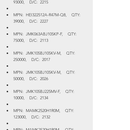
93000,    D/C:  2215
MPN:  HEI322512A-R47M-Q8,    QTY:  
39000,    D/C:  2227
MPN:  JMK063ABJ105KP-F,    QTY:  
75000,    D/C:  2113
MPN:  JMK105BJ105KV-M,    QTY:  
250000,    D/C:  2017
MPN:  JMK105BJ105KV-M,    QTY:  
50000,    D/C:  2026
MPN:  JMK105BJ225MV-F,    QTY:  
10000,    D/C:  2134
MPN:  MAMK2520H1R0M,    QTY:  
123000,    D/C:  2132
MPN:  MAMK2520H1R0M,    QTY:  