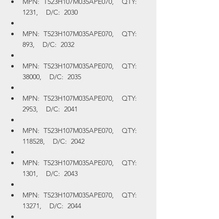
MPN:  T523H107M035APE070,    QTY:  
1231,    D/C:  2030
MPN:  T523H107M035APE070,    QTY:  
893,    D/C:  2032
MPN:  T523H107M035APE070,    QTY:  
38000,    D/C:  2035
MPN:  T523H107M035APE070,    QTY:  
2953,    D/C:  2041
MPN:  T523H107M035APE070,    QTY:  
118528,    D/C:  2042
MPN:  T523H107M035APE070,    QTY:  
1301,    D/C:  2043
MPN:  T523H107M035APE070,    QTY:  
13271,    D/C:  2044