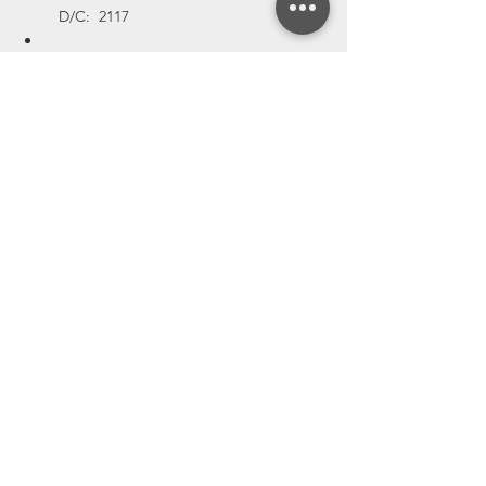
  D/C:  2117
MPN:  W25Q128FWYIC-T,    QTY:  592,   
 D/C:  2118
MPN:  W25Q128FWYIC-T,    QTY:  6140,  
  D/C:  2123
MPN:  W25Q128FWYIC-T,    QTY:  
196669,    D/C:  2126
MPN:  W25Q128FWYIC-T,    QTY:  
52000,    D/C:  2228
MPN:  W25Q128FWYIC-T,    QTY:  
10000,    D/C:  2231
MPN:  WR02X1001FAL,    QTY:  14300,    
D/C:  2116