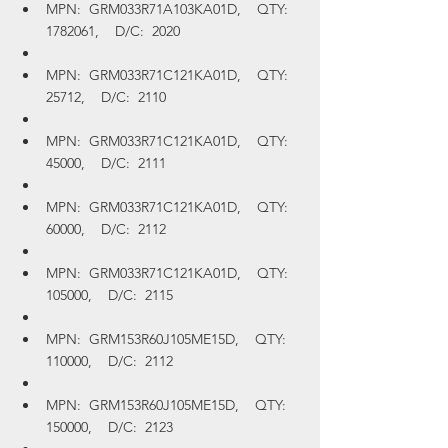
MPN:  GRM033R71A103KA01D,    QTY:  
1782061,    D/C:  2020
MPN:  GRM033R71C121KA01D,    QTY:  
25712,    D/C:  2110
MPN:  GRM033R71C121KA01D,    QTY:  
45000,    D/C:  2111
MPN:  GRM033R71C121KA01D,    QTY:  
60000,    D/C:  2112
MPN:  GRM033R71C121KA01D,    QTY:  
105000,    D/C:  2115
MPN:  GRM153R60J105ME15D,    QTY:  
110000,    D/C:  2112
MPN:  GRM153R60J105ME15D,    QTY:  
150000,    D/C:  2123