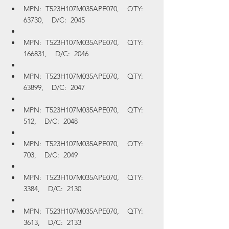
MPN:  T523H107M035APE070,    QTY:  
63730,    D/C:  2045
MPN:  T523H107M035APE070,    QTY:  
166831,    D/C:  2046
MPN:  T523H107M035APE070,    QTY:  
63899,    D/C:  2047
MPN:  T523H107M035APE070,    QTY:  
512,    D/C:  2048
MPN:  T523H107M035APE070,    QTY:  
703,    D/C:  2049
MPN:  T523H107M035APE070,    QTY:  
3384,    D/C:  2130
MPN:  T523H107M035APE070,    QTY:  
3613,    D/C:  2133