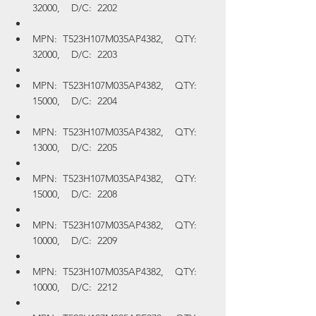
32000,    D/C:  2202
MPN:  T523H107M035AP4382,    QTY:  
32000,    D/C:  2203
MPN:  T523H107M035AP4382,    QTY:  
15000,    D/C:  2204
MPN:  T523H107M035AP4382,    QTY:  
13000,    D/C:  2205
MPN:  T523H107M035AP4382,    QTY:  
15000,    D/C:  2208
MPN:  T523H107M035AP4382,    QTY:  
10000,    D/C:  2209
MPN:  T523H107M035AP4382,    QTY:  
10000,    D/C:  2212