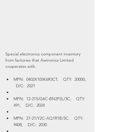
Special electronics component inventory 
from factories that Awtronics Limited 
cooperates with.
MPN:  0402X105K6R3CT,    QTY:  20000,  
  D/C:  2021
MPN:  12-215/G6C-BN2P2L/3C,    QTY:  
491,    D/C:  2024
MPN:  27-21/Y2C-AQ1R1B/3C,    QTY:  
9408,    D/C:  2030