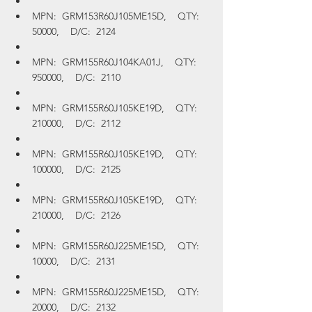
MPN:  GRM153R60J105ME15D,    QTY:  
50000,    D/C:  2124
MPN:  GRM155R60J104KA01J,    QTY:  
950000,    D/C:  2110
MPN:  GRM155R60J105KE19D,    QTY:  
210000,    D/C:  2112
MPN:  GRM155R60J105KE19D,    QTY:  
100000,    D/C:  2125
MPN:  GRM155R60J105KE19D,    QTY:  
210000,    D/C:  2126
MPN:  GRM155R60J225ME15D,    QTY:  
10000,    D/C:  2131
MPN:  GRM155R60J225ME15D,    QTY:  
20000,    D/C:  2132