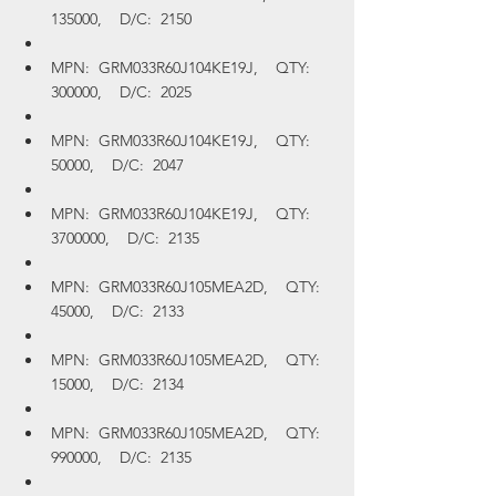
135000,    D/C:  2150
MPN:  GRM033R60J104KE19J,    QTY:  
300000,    D/C:  2025
MPN:  GRM033R60J104KE19J,    QTY:  
50000,    D/C:  2047
MPN:  GRM033R60J104KE19J,    QTY:  
3700000,    D/C:  2135
MPN:  GRM033R60J105MEA2D,    QTY:  
45000,    D/C:  2133
MPN:  GRM033R60J105MEA2D,    QTY:  
15000,    D/C:  2134
MPN:  GRM033R60J105MEA2D,    QTY:  
990000,    D/C:  2135