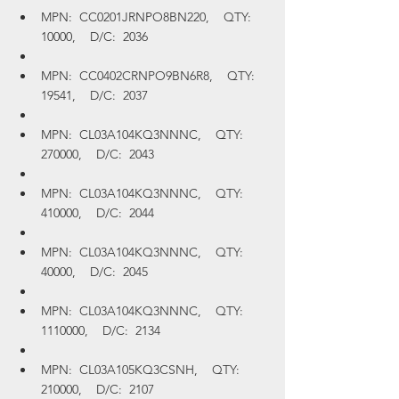
MPN:  CC0201JRNPO8BN220,    QTY:  
10000,    D/C:  2036
MPN:  CC0402CRNPO9BN6R8,    QTY:  
19541,    D/C:  2037
MPN:  CL03A104KQ3NNNC,    QTY:  
270000,    D/C:  2043
MPN:  CL03A104KQ3NNNC,    QTY:  
410000,    D/C:  2044
MPN:  CL03A104KQ3NNNC,    QTY:  
40000,    D/C:  2045
MPN:  CL03A104KQ3NNNC,    QTY:  
1110000,    D/C:  2134
MPN:  CL03A105KQ3CSNH,    QTY:  
210000,    D/C:  2107