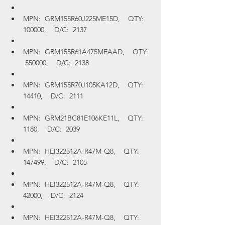
MPN:  GRM155R60J225ME15D,    QTY:  
100000,    D/C:  2137
MPN:  GRM155R61A475MEAAD,    QTY: 
 550000,    D/C:  2138
MPN:  GRM155R70J105KA12D,    QTY:  
14410,    D/C:  2111
MPN:  GRM21BC81E106KE11L,    QTY:  
1180,    D/C:  2039
MPN:  HEI322512A-R47M-Q8,    QTY:  
147499,    D/C:  2105
MPN:  HEI322512A-R47M-Q8,    QTY:  
42000,    D/C:  2124
MPN:  HEI322512A-R47M-Q8,    QTY:  