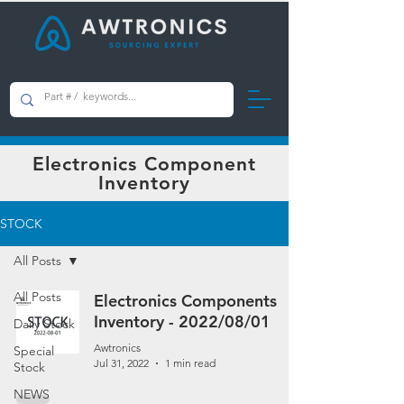
AWTRONICS Limited
Electronics Component
Inventory
STOCK
All Posts
All Posts
Electronics Components
Inventory - 2022/08/01
Daily Stock
Awtronics
Special
Jul 31, 2022
1 min read
Stock
NEWS