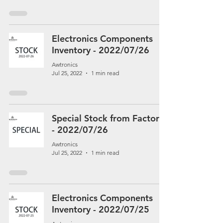
Electronics Components
Inventory - 2022/07/26
Awtronics
Jul 25, 2022
1 min read
Special Stock from Factory
- 2022/07/26
Awtronics
Jul 25, 2022
1 min read
Electronics Components
Inventory - 2022/07/25