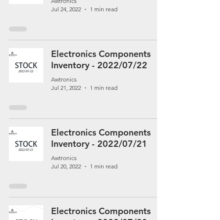
Awtronics
Jul 24, 2022
1 min read
Electronics Components
Inventory - 2022/07/22
Awtronics
Jul 21, 2022
1 min read
Electronics Components
Inventory - 2022/07/21
Awtronics
Jul 20, 2022
1 min read
Electronics Components