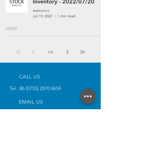
Inventory - 2022/07/20
Awtronics
Jul 19, 2022
1 min read
1
/
3
CALL US
Tel:
86 (0755) 2870 8654
EMAIL US
Email:
sales@awtronics.com
SOCIAL