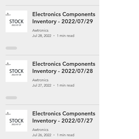
Electronics Components
Inventory - 2022/07/29
Awtronics
Jul 28, 2022
1 min read
Electronics Components
Inventory - 2022/07/28
Awtronics
Jul 27, 2022
1 min read
Electronics Components
Inventory - 2022/07/27
Awtronics
Jul 26, 2022
1 min read